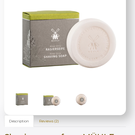
Description
Reviews (2)