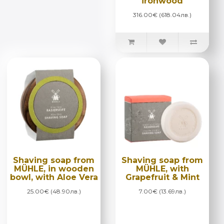
ironwood
316.00€ (618.04лв.)
Shaving soap from
Shaving soap from
MÜHLE, in wooden
MÜHLE, with
bowl, with Aloe Vera
Grapefruit & Mint
25.00€ (48.90лв.)
7.00€ (13.69лв.)