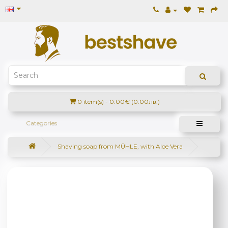
0 item(s) - 0.00€ (0.00лв.)
Categories
Shaving soap from MÜHLE, with Aloe Vera