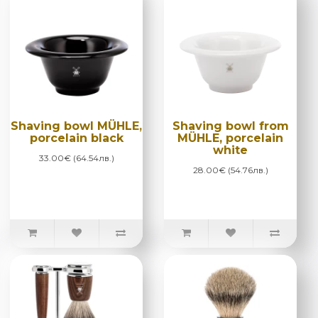
Shaving bowl MÜHLE,
Shaving bowl from
porcelain black
MÜHLE, porcelain
white
33.00€ (64.54лв.)
28.00€ (54.76лв.)