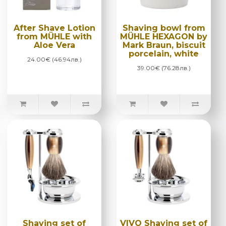
After Shave Lotion
Shaving bowl from
from MÜHLE with
MÜHLE HEXAGON by
Aloe Vera
Mark Braun, biscuit
porcelain, white
24.00€ (46.94лв.)
39.00€ (76.28лв.)
Shaving set of
VIVO Shaving set of