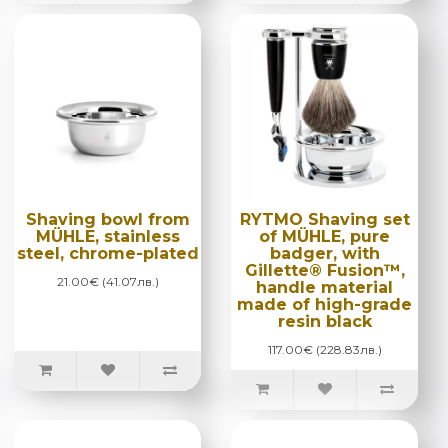
Shaving bowl from
RYTMO Shaving set
MÜHLE, stainless
of MÜHLE, pure
steel, chrome-plated
badger, with
Gillette® Fusion™,
21.00€ (41.07лв.)
handle material
made of high-grade
resin black
117.00€ (228.83лв.)