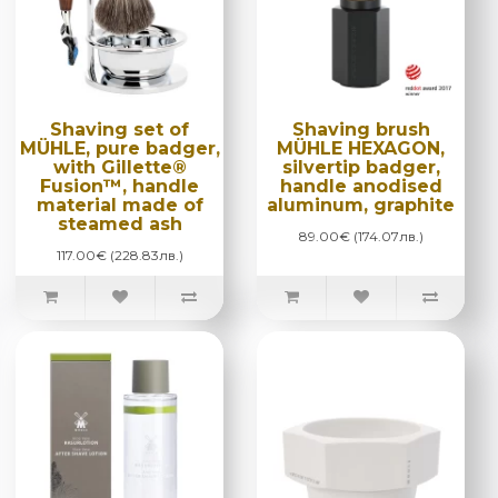
Shaving set of
Shaving brush
MÜHLE, pure badger,
MÜHLE HEXAGON,
with Gillette®
silvertip badger,
Fusion™, handle
handle anodised
material made of
aluminum, graphite
steamed ash
89.00€ (174.07лв.)
117.00€ (228.83лв.)