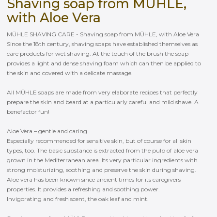
Shaving soap from MÜHLE,
with Aloe Vera
MÜHLE SHAVING CARE - Shaving soap from MÜHLE, with Aloe Vera
Since the 18th century, shaving soaps have established themselves as
care products for wet shaving. At the touch of the brush the soap
provides a light and dense shaving foam which can then be applied to
the skin and covered with a delicate massage.
All MÜHLE soaps are made from very elaborate recipes that perfectly
prepare the skin and beard at a particularly careful and mild shave. A
benefactor fun!
Aloe Vera – gentle and caring
Especially recommended for sensitive skin, but of course for all skin
types, too. The basic substance is extracted from the pulp of aloe vera
grown in the Mediterranean area. Its very particular ingredients with
strong moisturizing, soothing and preserve the skin during shaving.
Aloe vera has been known since ancient times for its caregivers
properties. It provides a refreshing and soothing power.
Invigorating and fresh scent, the oak leaf and mint.