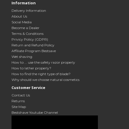
Information
Delivery Information
About Us
Social Media
Become a Dealer
Terms & Conditions
Privicy Policy (GDPR)
Return and Refund Policy
Affiliate Program Bestsave
Wet shaving
How to ... use the safety razor properly
How to lather properly?
How to find the right type of blade?
Why should we choose natural cosmetics
Customer Service
Contact Us
Returns
Site Map
Bestshave Youtube Channel