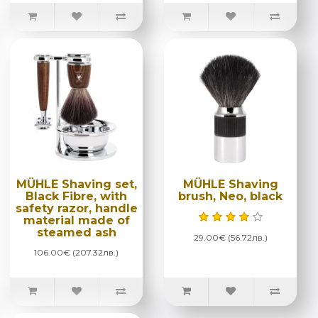
MÜHLE Shaving set,
MÜHLE Shaving
Black Fibre, with
brush, Neo, black
safety razor, handle
material made of
steamed ash
29.00€ (56.72лв.)
106.00€ (207.32лв.)