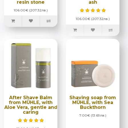
resin stone
ash
106.00€ (207.32лв.)
106.00€ (207.32лв.)
After Shave Balm
Shaving soap from
from MÜHLE, with
MÜHLE, with Sea
Aloe Vera, gentle and
Buckthorn
caring
7.00€ (13.69лв.)