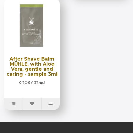
After Shave Balm
MÜHLE, with Aloe
Vera, gentle and
caring - sample 3ml
0.70€ (1.37лв.)