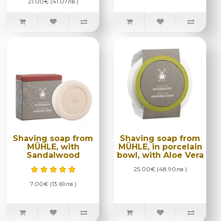
21.00€ (41.07лв.)
Shaving soap from
Shaving soap from
MÜHLE, with
MÜHLE, in porcelain
Sandalwood
bowl, with Aloe Vera
25.00€ (48.90лв.)
7.00€ (13.69лв.)