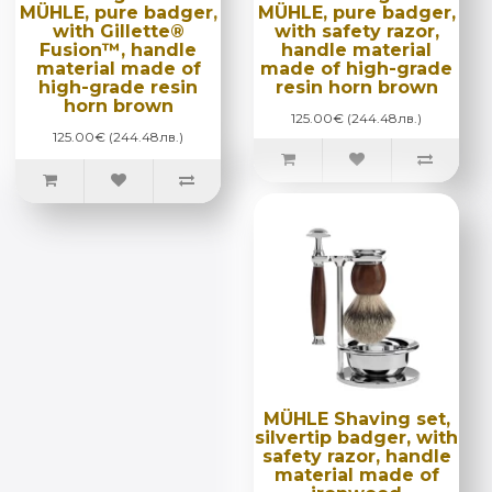
MÜHLE, pure badger,
MÜHLE, pure badger,
with Gillette®
with safety razor,
Fusion™, handle
handle material
material made of
made of high-grade
high-grade resin
resin horn brown
horn brown
125.00€ (244.48лв.)
125.00€ (244.48лв.)
MÜHLE Shaving set,
silvertip badger, with
safety razor, handle
material made of