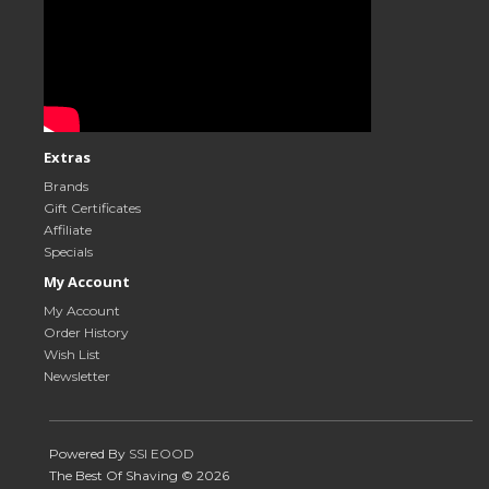
Extras
Brands
Gift Certificates
Affiliate
Specials
My Account
My Account
Order History
Wish List
Newsletter
Powered By
SSI EOOD
The Best Of Shaving © 2026