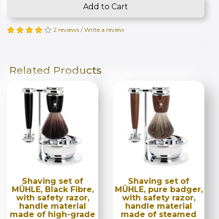
Add to Cart
2 reviews
/
Write a review
Related Products
Shaving set of
Shaving set of
MÜHLE, Black Fibre,
MÜHLE, pure badger,
with safety razor,
with safety razor,
handle material
handle material
made of high-grade
made of steamed