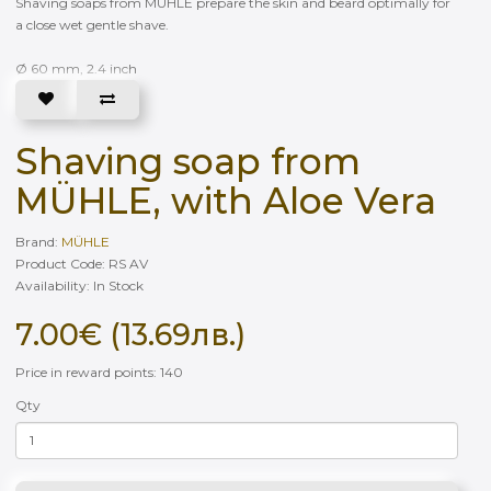
Shaving soaps from MÜHLE prepare the skin and beard optimally for
a close wet gentle shave.
Ø 60 mm, 2.4 inch
Shaving soap from
MÜHLE, with Aloe Vera
Brand:
MÜHLE
Product Code: RS AV
Availability: In Stock
7.00€ (13.69лв.)
Price in reward points: 140
Qty