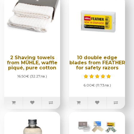
2 Shaving towels
10 double edge
from MÜHLE, waffle
blades from FEATHER
piqué, pure cotton
for safety razors
16.50€ (32.27лв.)
6.00€ (11.73лв.)