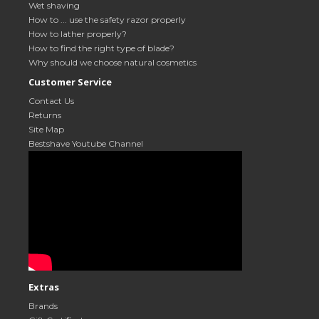
Wet shaving
How to ... use the safety razor properly
How to lather properly?
How to find the right type of blade?
Why should we choose natural cosmetics
Customer Service
Contact Us
Returns
Site Map
Bestshave Youtube Channel
Extras
Brands