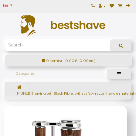
0 item(s) - 0.00€ (0.00лв.)
Categories
MÜHLE Shaving set, Black Fibre, with safety razor, handle material