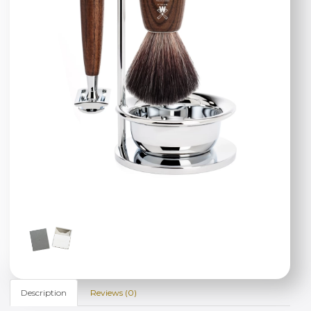
Description
Reviews (0)