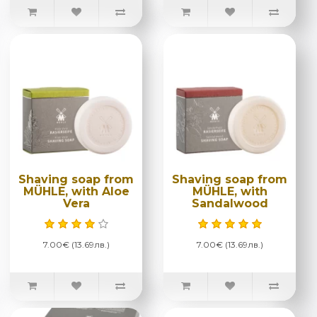
Shaving soap from
Shaving soap from
MÜHLE, with Aloe
MÜHLE, with
Vera
Sandalwood
7.00€ (13.69лв.)
7.00€ (13.69лв.)