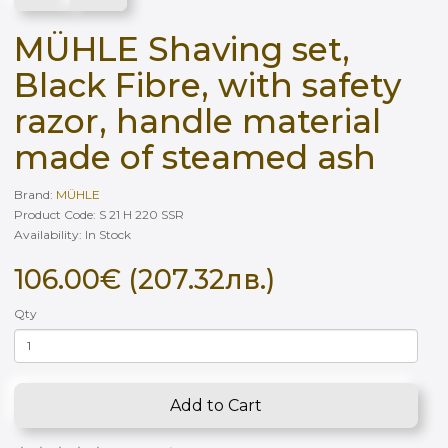
MÜHLE Shaving set,
Black Fibre, with safety
razor, handle material
made of steamed ash
Brand:
MÜHLE
Product Code: S 21 H 220 SSR
Availability: In Stock
106.00€ (207.32лв.)
Qty
Add to Cart