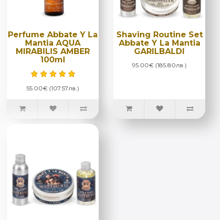
Perfume Abbate Y La
Shaving Routine Set
Mantia AQUA
Abbate Y La Mantia
MIRABILIS AMBER
GARILBALDI
100ml
95.00€ (185.80лв.)
55.00€ (107.57лв.)