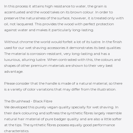
In this process it attains high resistance to water, the grain is
accentuated and the wood takes on its brown colour. In order to
preserve the naturalness of the surface, however, it is treated only with
oil, not lacquered. This provides the wood with perfect protection
against water and makes it particularly long-lasting.
Without chrome the world would forfeit a lot of its lustre. In the finish
used for our wet shaving accessories it demonstrates its best qualities:
The material is corrosion-resistant, very long-lasting and has a
luxurious, alluring lustre. When contrasted with this, the colours and
shapes of other premium materials are shown to their very best
advantage.
Please consider that the handle is made of a natural material, so there
is a variety of color variations that may differ from the illustration.
The Brushhead - Black Fibre
We developed this purely vegan quality specially for wet shaving. In
their dark colouring and softness the synthetic fibres largely resemble
natural hair material of pure badger quality and are also a little softer
at the tips. The synthetic fibres possess equally good performance
characteristics.