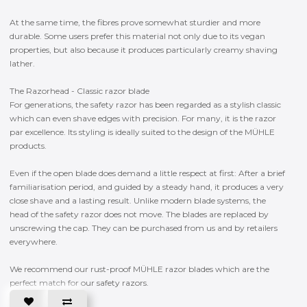
At the same time, the fibres prove somewhat sturdier and more
durable. Some users prefer this material not only due to its vegan
properties, but also because it produces particularly creamy shaving
lather.
The Razorhead - Classic razor blade
For generations, the safety razor has been regarded as a stylish classic
which can even shave edges with precision. For many, it is the razor
par excellence. Its styling is ideally suited to the design of the MÜHLE
products.
Even if the open blade does demand a little respect at first: After a brief
familiarisation period, and guided by a steady hand, it produces a very
close shave and a lasting result. Unlike modern blade systems, the
head of the safety razor does not move. The blades are replaced by
unscrewing the cap. They can be purchased from us and by retailers
everywhere.
We recommend our rust-proof MÜHLE razor blades which are the
perfect match for our safety razors.