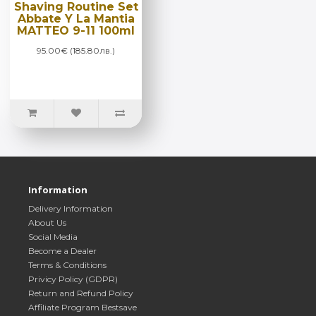
Shaving Routine Set
Abbate Y La Mantia
MATTEO 9-11 100ml
95.00€ (185.80лв.)
Information
Delivery Information
About Us
Social Media
Become a Dealer
Terms & Conditions
Privicy Policy (GDPR)
Return and Refund Policy
Affiliate Program Bestsave