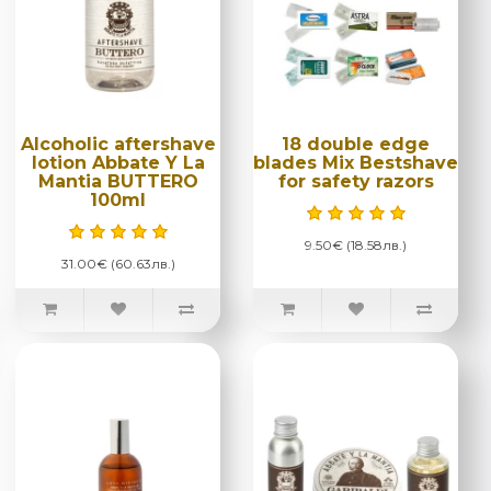
Alcoholic aftershave
18 double edge
lotion Abbate Y La
blades Mix Bestshave
Mantia BUTTERO
for safety razors
100ml
9.50€ (18.58лв.)
31.00€ (60.63лв.)