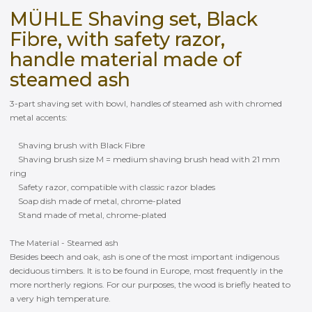
MÜHLE Shaving set, Black
Fibre, with safety razor,
handle material made of
steamed ash
3-part shaving set with bowl, handles of steamed ash with chromed
metal accents:
Shaving brush with Black Fibre
Shaving brush size M = medium shaving brush head with 21 mm
ring
Safety razor, compatible with classic razor blades
Soap dish made of metal, chrome-plated
Stand made of metal, chrome-plated
The Material - Steamed ash
Besides beech and oak, ash is one of the most important indigenous
deciduous timbers. It is to be found in Europe, most frequently in the
more northerly regions. For our purposes, the wood is briefly heated to
a very high temperature.