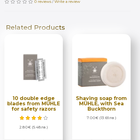
0 reviews
/
Write a review
Related Products
10 double edge
Shaving soap from
blades from MÜHLE
MÜHLE, with Sea
for safety razors
Buckthorn
7.00€ (13.69лв.)
2.80€ (5.48лв.)