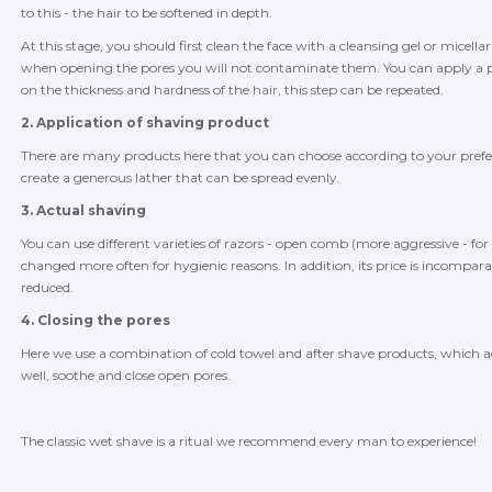
to this - the hair to be softened in depth.
At this stage, you should first clean the face with a cleansing gel or mice
when opening the pores you will not contaminate them. You can apply a pr
on the thickness and hardness of the hair, this step can be repeated.
2. Application of shaving product
There are many products here that you can choose according to your preferen
create a generous lather that can be spread evenly.
3. Actual shaving
You can use different varieties of razors - open comb (more aggressive - for 
changed more often for hygienic reasons. In addition, its price is incomparab
reduced.
4. Closing the pores
Here we use a combination of cold towel and after shave products, which a
well, soothe and close open pores.
The classic wet shave is a ritual we recommend every man to experience!