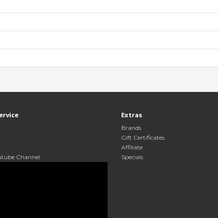
ervice
Extras
Brands
Gift Certificates
Affiliate
utube Channel
Specials