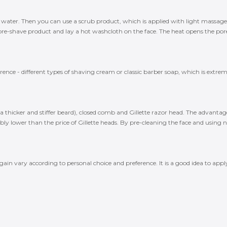
llar water. Then you can use a scrub product, which is applied with light massa
e-shave product and lay a hot washcloth on the face. The heat opens the pore
ce - different types of shaving cream or classic barber soap, which is extremel
a thicker and stiffer beard), closed comb and Gillette razor head. The advantage 
ly lower than the price of Gillette heads. By pre-cleaning the face and using new
gain vary according to personal choice and preference. It is a good idea to a