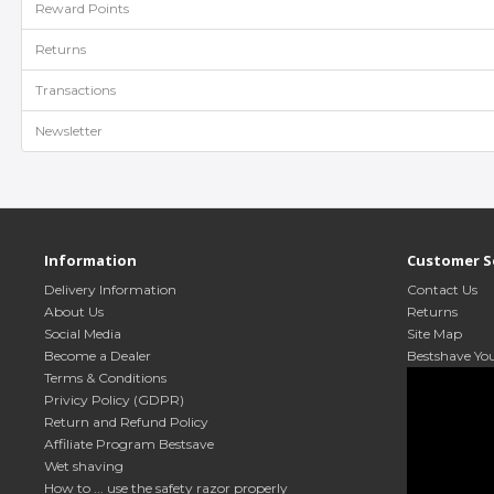
Reward Points
Returns
Transactions
Newsletter
Information
Customer S
Delivery Information
Contact Us
About Us
Returns
Social Media
Site Map
Become a Dealer
Bestshave Yo
Terms & Conditions
Privicy Policy (GDPR)
Return and Refund Policy
Affiliate Program Bestsave
Wet shaving
How to ... use the safety razor properly