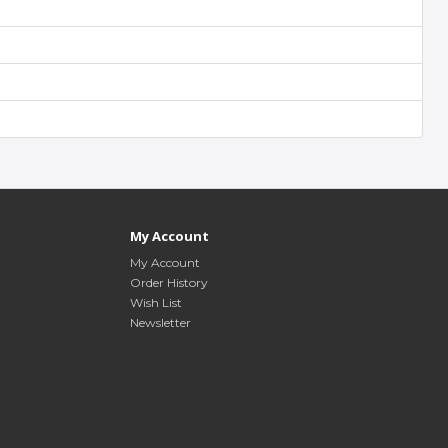
My Account
My Account
Order History
Wish List
Newsletter