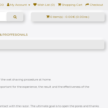
500
My Account
Wish List (0)
Shopping Cart
Checkout
0 item(s) - 0.00€ (0.00лв.)
& PROFFESIONALS
s of the wet shaving procedure at home.
portant for the experience, the result and the effectiveness of the
 contact with the razor. The ultimate goal is to open the pores and thanks