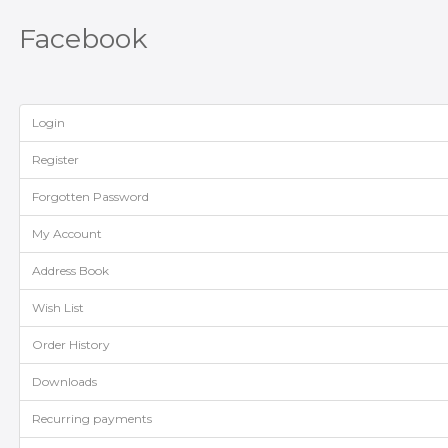
Facebook
Login
Register
Forgotten Password
My Account
Address Book
Wish List
Order History
Downloads
Recurring payments