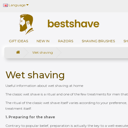
Language
GIFT IDEAS
NEW IN
RAZORS
SHAVING BRUSHES
SH
Wet shaving
Wet shaving
Useful information about wet shaving at home
The classic wet shave is a ritual and one of the few treatments for men tha
The ritual of the classic wet shave itself varies according to your preferenc
treatment itself:
1. Preparing for the shave
Contrary to popular belief, preparation is actually the key to a well-execut