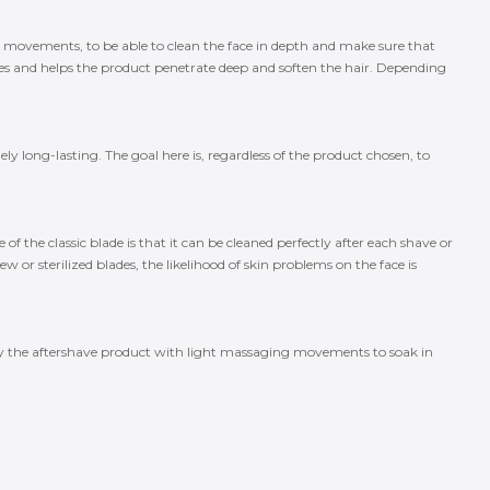
ge movements, to be able to clean the face in depth and make sure that
s and helps the product penetrate deep and soften the hair. Depending
y long-lasting. The goal here is, regardless of the product chosen, to
of the classic blade is that it can be cleaned perfectly after each shave or
 or sterilized blades, the likelihood of skin problems on the face is
pply the aftershave product with light massaging movements to soak in