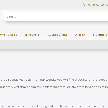
+359 896 600 
AVING SETS
SKINCARE
ACCESSORIES
UNISEX
BARBERS 
t are all about men's skin. On our website you will find products for all stage
e, but every wet shave has a few basic stages that are always followed and are im
ed classic wet shave. This is the stage where the skin and hair are prepared for