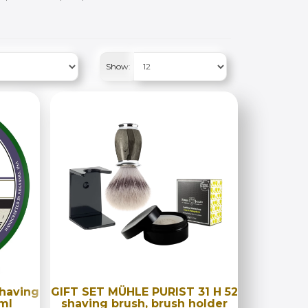
Show:
shaving
GIFT SET MÜHLE PURIST 31 H 52
ml
shaving brush, brush holder