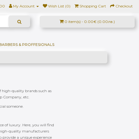
500
My Account
Wish List (0)
Shopping Cart
Checkout
0 item(s) - 0.00€ (0.00лв.)
BARBERS & PROFFESIONALS
of high-quality brands such as
ap Company, etc.
ecial someone.
e of luxury. Here, you will find
f high-quality manufacturers
to provide a unique experience