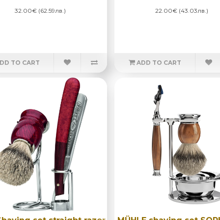
32.00€ (62.59лв.)
22.00€ (43.03лв.)
DD TO CART
ADD TO CART