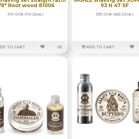
Shaving set straight razor
MÜHLE shaving set SOP
/8" Root wood 81006
93 H 47 SF
379.00€ (741.26лв.)
339.00€ (663.03лв.)
DD TO CART
ADD TO CART