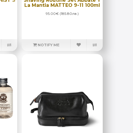
HIST S
Shaving Routine Set Abbate Y
La Mantia MATTEO 9-11 100ml
95.00€ (185.80лв.)
NOTIFY ME