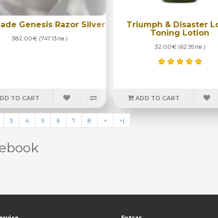
ade Genesis Razor Silver
Triumph & Disaster L
Toning Lotion
382.00€ (747.13лв.)
32.00€ (62.59лв.)
DD TO CART
ADD TO CART
3
4
5
6
7
8
>
>|
ebook
ervice
Extras