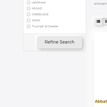
LetsShave
and sophi
MÜHLE
ONEBLADE
SARIS
Triumph & Disaster
Refine Search
Abbat