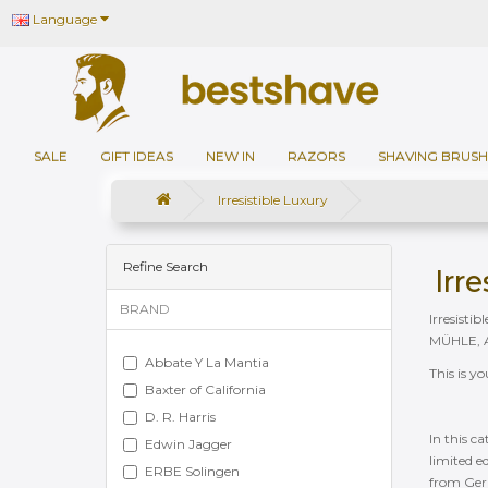
Language
SALE
GIFT IDEAS
NEW IN
RAZORS
SHAVING BRUSH
Irresistible Luxury
Refine Search
Irr
BRAND
Irresisti
MÜHLE, Ab
Abbate Y La Mantia
This is y
Baxter of California
D. R. Harris
In this c
Edwin Jagger
limited e
ERBE Solingen
from Germ