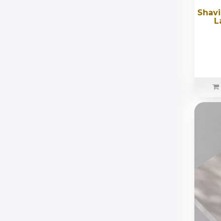
Shavi
L