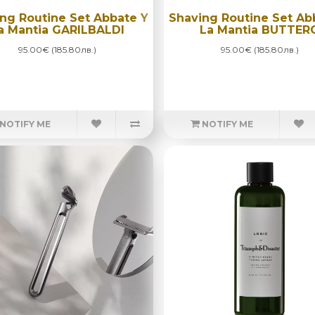
ng Routine Set Abbate Y
Shaving Routine Set Ab
a Mantia GARILBALDI
La Mantia BUTTER
95.00€ (185.80лв.)
95.00€ (185.80лв.)
NOTIFY ME
NOTIFY ME