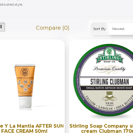
sticated style.
Compare (0)
Sort By:
e Y La Mantia AFTER SUN
Stirling Soap Company 
FACE CREAM 50ml
cream Clubman 170