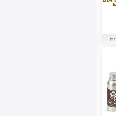
Erbe 
5
A