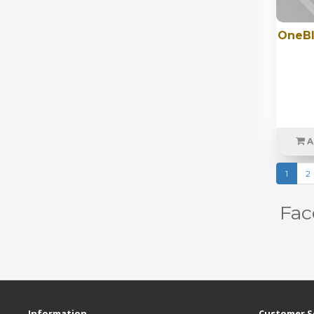
OneBl
A
1
2
Fac
Information
Customer S