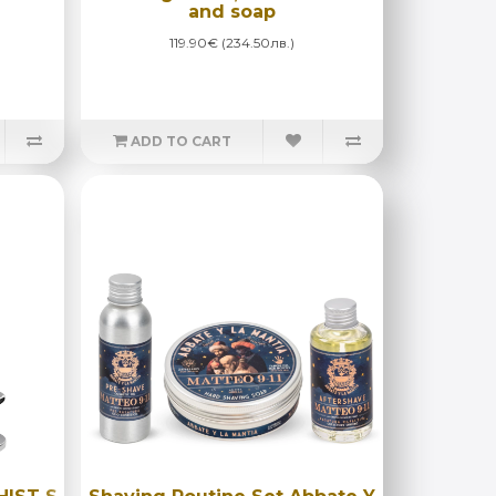
and soap
119.90€ (234.50лв.)
ADD TO CART