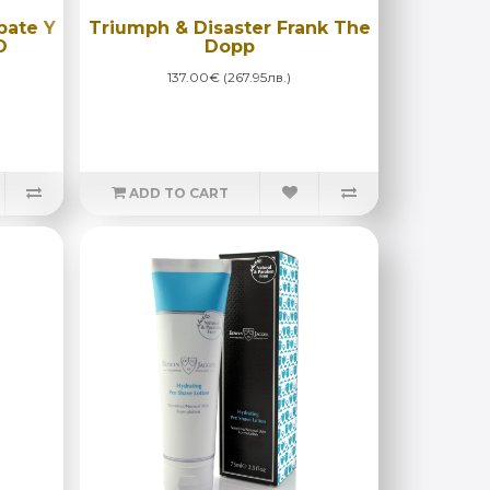
bate Y
Triumph & Disaster Frank The
O
Dopp
137.00€ (267.95лв.)
ADD TO CART