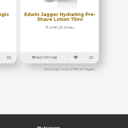
ogic
Edwin Jagger Hydrating Pre-
Shave Lotion 75ml
15.00€ (29.34лв.)
NOTIFY ME
Showing 1 to 12 of 88 (8 Pages)
My Account