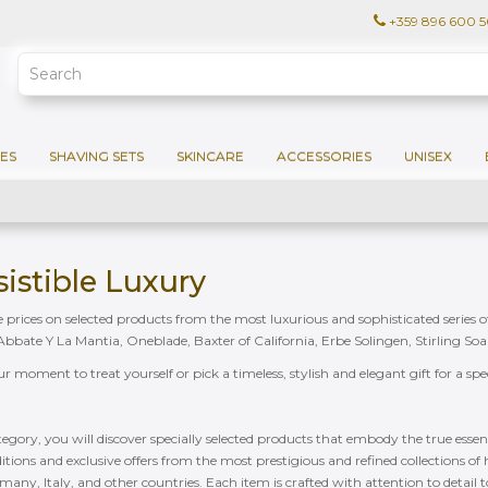
+359 896 600 
ES
SHAVING SETS
SKINCARE
ACCESSORIES
UNISEX
esistible Luxury
ble prices on selected products from the most luxurious and sophisticated series 
bate Y La Mantia, Oneblade, Baxter of California, Erbe Solingen, Stirling So
our moment to treat yourself or pick a timeless, stylish and elegant gift for a sp
ategory, you will discover specially selected products that embody the true essenc
ditions and exclusive offers from the most prestigious and refined collections o
any, Italy, and other countries. Each item is crafted with attention to detail 