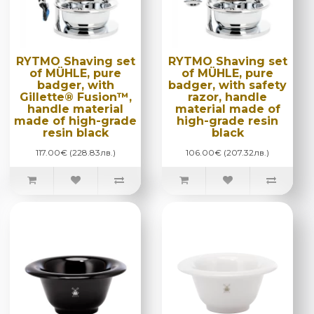
RYTMO Shaving set
RYTMO Shaving set
of MÜHLE, pure
of MÜHLE, pure
badger, with
badger, with safety
Gillette® Fusion™,
razor, handle
handle material
material made of
made of high-grade
high-grade resin
resin black
black
117.00€ (228.83лв.)
106.00€ (207.32лв.)