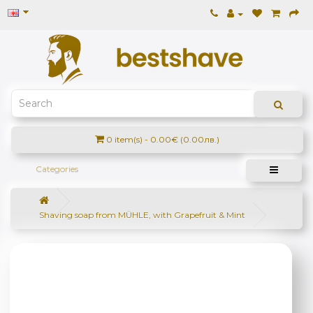
0 item(s) - 0.00€ (0.00лв.)
Categories
Shaving soap from MÜHLE, with Grapefruit & Mint