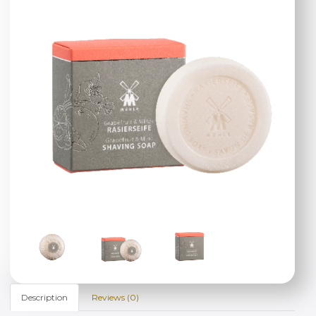
Description
Reviews (0)