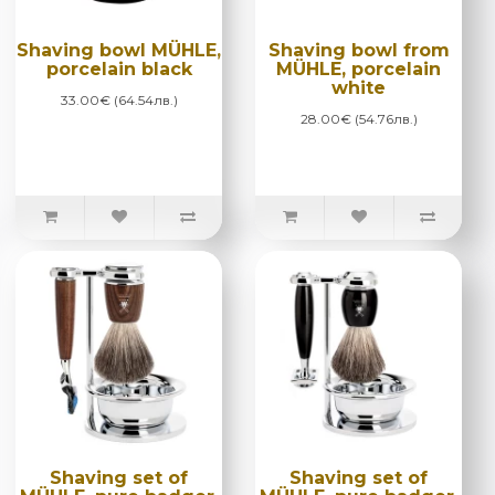
Shaving bowl MÜHLE,
Shaving bowl from
porcelain black
MÜHLE, porcelain
white
33.00€ (64.54лв.)
28.00€ (54.76лв.)
Shaving set of
Shaving set of