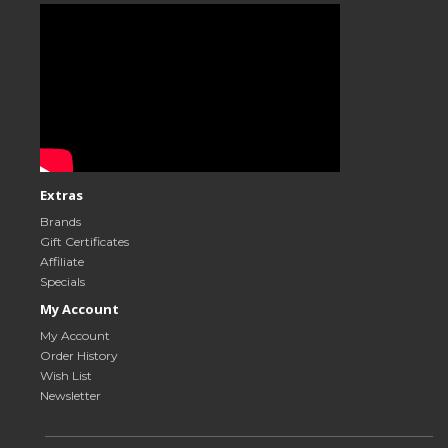
Extras
Brands
Gift Certificates
Affiliate
Specials
My Account
My Account
Order History
Wish List
Newsletter