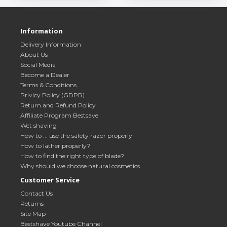
Information
Delivery Information
About Us
Social Media
Become a Dealer
Terms & Conditions
Privicy Policy (GDPR)
Return and Refund Policy
Affiliate Program Bestsave
Wet shaving
How to ... use the safety razor properly
How to lather properly?
How to find the right type of blade?
Why should we choose natural cosmetics
Customer Service
Contact Us
Returns
Site Map
Bestshave Youtube Channel