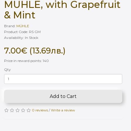
MÜHLE, with Grapefruit
& Mint
Brand:
MÜHLE
Product Code: RS GM
Availability: In Stock
7.00€ (13.69лв.)
Price in reward points: 140
Qty
Add to Cart
0 reviews
/
Write a review