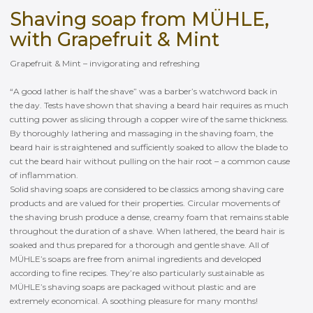
Shaving soap from MÜHLE,
with Grapefruit & Mint
Grapefruit & Mint – invigorating and refreshing
“A good lather is half the shave” was a barber’s watchword back in
the day. Tests have shown that shaving a beard hair requires as much
cutting power as slicing through a copper wire of the same thickness.
By thoroughly lathering and massaging in the shaving foam, the
beard hair is straightened and sufficiently soaked to allow the blade to
cut the beard hair without pulling on the hair root – a common cause
of inflammation.
Solid shaving soaps are considered to be classics among shaving care
products and are valued for their properties. Circular movements of
the shaving brush produce a dense, creamy foam that remains stable
throughout the duration of a shave. When lathered, the beard hair is
soaked and thus prepared for a thorough and gentle shave. All of
MÜHLE’s soaps are free from animal ingredients and developed
according to fine recipes. They’re also particularly sustainable as
MÜHLE’s shaving soaps are packaged without plastic and are
extremely economical. A soothing pleasure for many months!