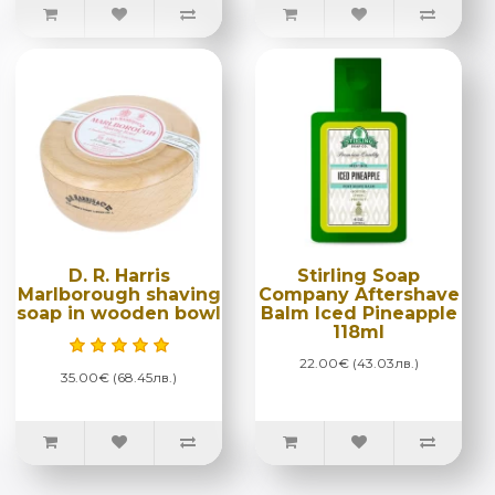
D. R. Harris
Stirling Soap
Marlborough shaving
Company Aftershave
soap in wooden bowl
Balm Iced Pineapple
118ml
22.00€ (43.03лв.)
35.00€ (68.45лв.)