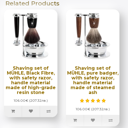
Related Products
Shaving set of
Shaving set of
MÜHLE, Black Fibre,
MÜHLE, pure badger,
with safety razor,
with safety razor,
handle material
handle material
made of high-grade
made of steamed
resin stone
ash
106.00€ (207.32лв.)
106.00€ (207.32лв.)