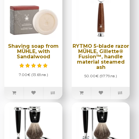
Shaving soap from
RYTMO 5-blade razor
MÜHLE, with
MÜHLE, Gillette®
Sandalwood
Fusion™, handle
material steamed
ash
7.00€ (13.69лв.)
50.00€ (97.79лв.)