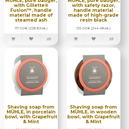
MÜHLE, pure badger,
MÜHLE, pure badger,
with Gillette®
with safety razor,
Fusion™, handle
handle material
material made of
made of high-grade
steamed ash
resin black
117.00€ (228.83лв.)
125.00€ (244.48лв.)
Shaving soap from
Shaving soap from
MÜHLE, in porcelain
MÜHLE, in wooden
bowl, with Grapefruit
bowl, with Grapefruit
& Mint
& Mint