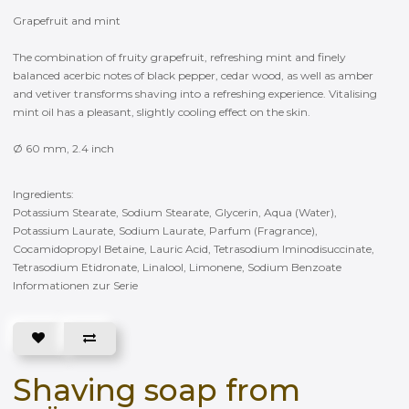
Grapefruit and mint
The combination of fruity grapefruit, refreshing mint and finely
balanced acerbic notes of black pepper, cedar wood, as well as amber
and vetiver transforms shaving into a refreshing experience. Vitalising
mint oil has a pleasant, slightly cooling effect on the skin.
Ø 60 mm, 2.4 inch
Ingredients:
Potassium Stearate, Sodium Stearate, Glycerin, Aqua (Water),
Potassium Laurate, Sodium Laurate, Parfum (Fragrance),
Cocamidopropyl Betaine, Lauric Acid, Tetrasodium Iminodisuccinate,
Tetrasodium Etidronate, Linalool, Limonene, Sodium Benzoate
Informationen zur Serie
Shaving soap from