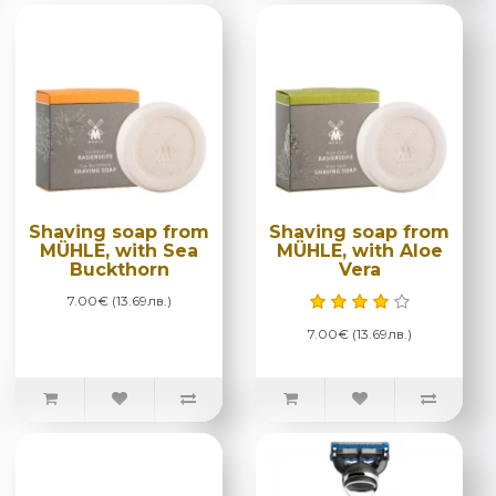
Shaving soap from
Shaving soap from
MÜHLE, with Sea
MÜHLE, with Aloe
Buckthorn
Vera
7.00€ (13.69лв.)
7.00€ (13.69лв.)