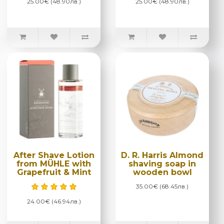
25.00€ (48.90лв.)
25.00€ (48.90лв.)
After Shave Lotion
D. R. Harris Almond
from MÜHLE with
shaving soap in
Grapefruit & Mint
wooden bowl
35.00€ (68.45лв.)
24.00€ (46.94лв.)