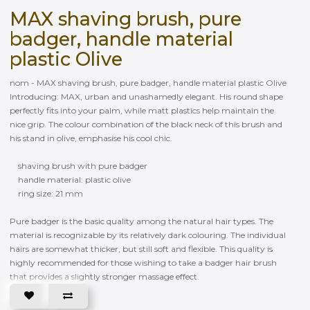
MAX shaving brush, pure
badger, handle material
plastic Olive
nom - MAX shaving brush, pure badger, handle material plastic Olive
Introducing: MAX, urban and unashamedly elegant. His round shape
perfectly fits into your palm, while matt plastics help maintain the
nice grip. The colour combination of the black neck of this brush and
his stand in olive, emphasise his cool chic.
shaving brush with pure badger
handle material: plastic olive
ring size: 21 mm
Pure badger is the basic quality among the natural hair types. The
material is recognizable by its relatively dark colouring. The individual
hairs are somewhat thicker, but still soft and flexible. This quality is
highly recommended for those wishing to take a badger hair brush
that provides a slightly stronger massage effect.