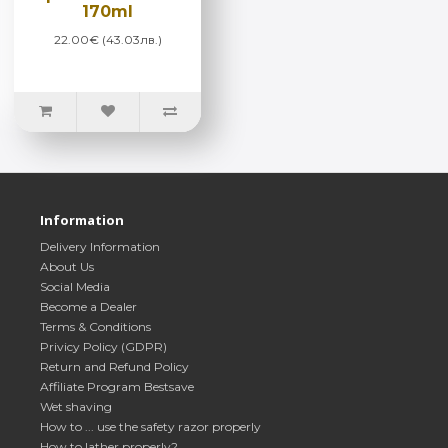
170ml
22.00€ (43.03лв.)
Information
Delivery Information
About Us
Social Media
Become a Dealer
Terms & Conditions
Privicy Policy (GDPR)
Return and Refund Policy
Affiliate Program Bestsave
Wet shaving
How to ... use the safety razor properly
How to lather properly?