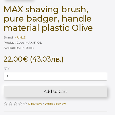
MAX shaving brush,
pure badger, handle
material plastic Olive
Brand:
MÜHLE
Product Code: MAX 81 OL
Availability: In Stock
22.00€ (43.03лв.)
Qty
Add to Cart
0 reviews
/
Write a review