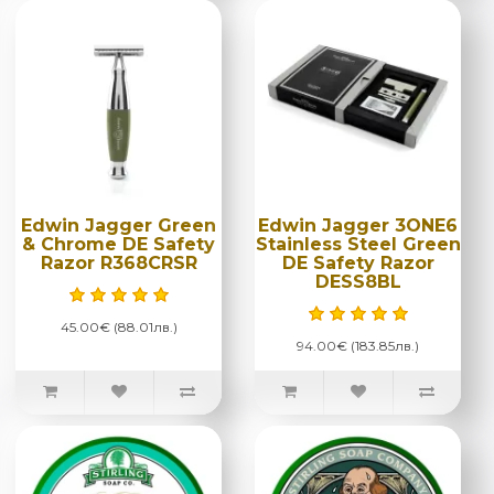
Edwin Jagger Green
Edwin Jagger 3ONE6
& Chrome DE Safety
Stainless Steel Green
Razor R368CRSR
DE Safety Razor
DESS8BL
45.00€ (88.01лв.)
94.00€ (183.85лв.)