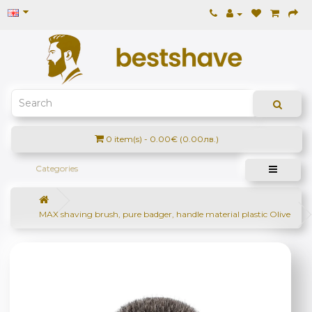
0 item(s) - 0.00€ (0.00лв.)
Categories
MAX shaving brush, pure badger, handle material plastic Olive