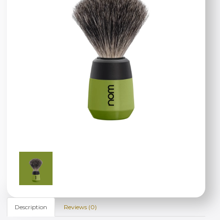
Description
Reviews (0)