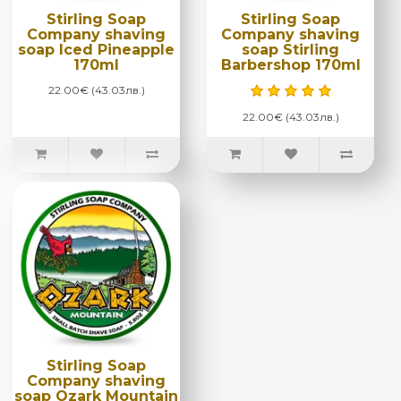
Stirling Soap
Stirling Soap
Company shaving
Company shaving
soap Iced Pineapple
soap Stirling
170ml
Barbershop 170ml
22.00€ (43.03лв.)
22.00€ (43.03лв.)
Stirling Soap
Company shaving
soap Ozark Mountain