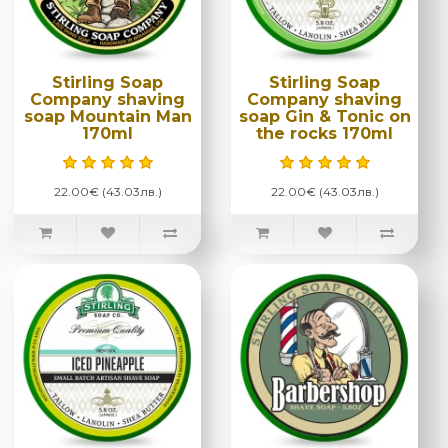
Stirling Soap
Stirling Soap
Company shaving
Company shaving
soap Mountain Man
soap Gin & Tonic on
170ml
the rocks 170ml
22.00€ (43.03лв.)
22.00€ (43.03лв.)