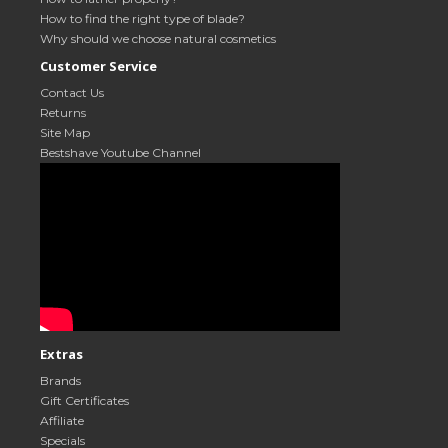
How to find the right type of blade?
Why should we choose natural cosmetics
Customer Service
Contact Us
Returns
Site Map
Bestshave Youtube Channel
Extras
Brands
Gift Certificates
Affiliate
Specials