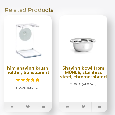
Related Products
hjm shaving brush
Shaving bowl from
holder, transparent
MÜHLE, stainless
steel, chrome-plated
21.00€ (41.07лв.)
3.00€ (5.87лв.)