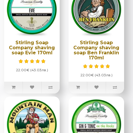
Stirling Soap
Stirling Soap
Company shaving
Company shaving
soap Evie 170ml
soap Ben Franklin
170ml
22.00€ (43.03лв.)
22.00€ (43.03лв.)