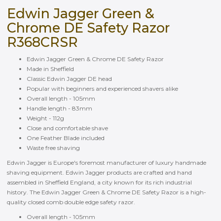
Edwin Jagger Green &
Chrome DE Safety Razor
R368CRSR
Edwin Jagger Green & Chrome DE Safety Razor
Made in Sheffield
Classic Edwin Jagger DE head
Popular with beginners and experienced shavers alike
Overall length - 105mm
Handle length - 83mm
Weight - 112g
Close and comfortable shave
One Feather Blade included
Waste free shaving
Edwin Jagger is Europe's foremost manufacturer of luxury handmade
shaving equipment. Edwin Jagger products are crafted and hand
assembled in Sheffield England, a city known for its rich industrial
history. The Edwin Jagger Green & Chrome DE Safety Razor is a high-
quality closed comb double edge safety razor.
Overall length - 105mm