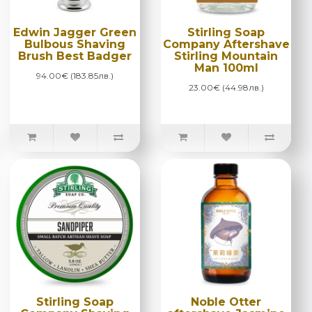
Edwin Jagger Green
Stirling Soap
Bulbous Shaving
Company Aftershave
Brush Best Badger
Stirling Mountain
Man 100ml
94.00€ (183.85лв.)
23.00€ (44.98лв.)
Stirling Soap
Noble Otter