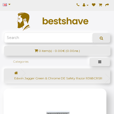
0 item(s) - 0.00€ (0.00лв.)
Categories
Edwin Jagger Green & Chrome DE Safety Razor R368CRSR