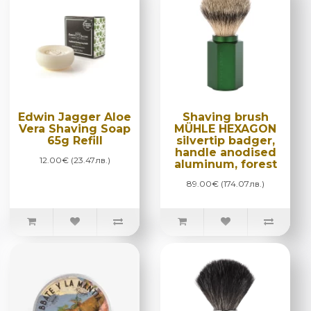
Edwin Jagger Aloe
Shaving brush
Vera Shaving Soap
MÜHLE HEXAGON
65g Refill
silvertip badger,
handle anodised
12.00€ (23.47лв.)
aluminum, forest
89.00€ (174.07лв.)