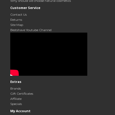
Why should we choose natural cosmetics
Customer Service
Contact Us
Returns
Site Map
Bestshave Youtube Channel
Extras
Brands
Gift Certificates
Affiliate
Specials
My Account