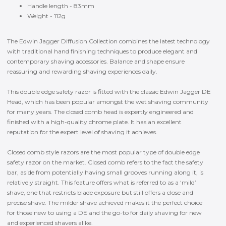
Handle length - 83mm
Weight - 112g
The Edwin Jagger Diffusion Collection combines the latest technology
with traditional hand finishing techniques to produce elegant and
contemporary shaving accessories. Balance and shape ensure
reassuring and rewarding shaving experiences daily.
This double edge safety razor is fitted with the classic Edwin Jagger DE
Head, which has been popular amongst the wet shaving community
for many years. The closed comb head is expertly engineered and
finished with a high-quality chrome plate. It has an excellent
reputation for the expert level of shaving it achieves.
Closed comb style razors are the most popular type of double edge
safety razor on the market. Closed comb refers to the fact the safety
bar, aside from potentially having small grooves running along it, is
relatively straight. This feature offers what is referred to as a ‘mild’
shave, one that restricts blade exposure but still offers a close and
precise shave. The milder shave achieved makes it the perfect choice
for those new to using a DE and the go-to for daily shaving for new
and experienced shavers alike.