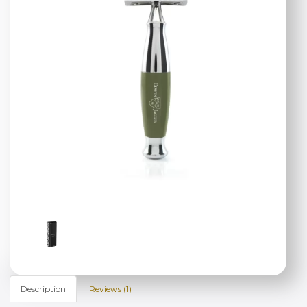
Description
Reviews (1)