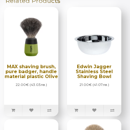
Related Products
MAX shaving brush,
Edwin Jagger
pure badger, handle
Stainless Steel
material plastic Olive
Shaving Bowl
22.00€ (43.03лв.)
21.00€ (41.07лв.)