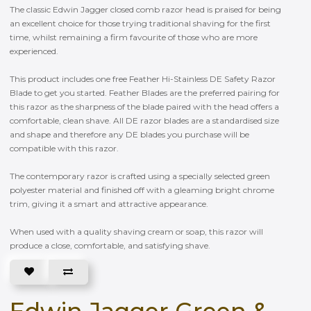
The classic Edwin Jagger closed comb razor head is praised for being
an excellent choice for those trying traditional shaving for the first
time, whilst remaining a firm favourite of those who are more
experienced.
This product includes one free Feather Hi-Stainless DE Safety Razor
Blade to get you started. Feather Blades are the preferred pairing for
this razor as the sharpness of the blade paired with the head offers a
comfortable, clean shave. All DE razor blades are a standardised size
and shape and therefore any DE blades you purchase will be
compatible with this razor.
The contemporary razor is crafted using a specially selected green
polyester material and finished off with a gleaming bright chrome
trim, giving it a smart and attractive appearance.
When used with a quality shaving cream or soap, this razor will
produce a close, comfortable, and satisfying shave.
Edwin Jagger Green &