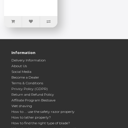
Information
Delivery Information
About Us
Social Media
Become a Dealer
Terms & Conditions
Privicy Policy (GDPR)
Return and Refund Policy
Affiliate Program Bestsave
Wet shaving
How to ... use the safety razor properly
How to lather properly?
How to find the right type of blade?