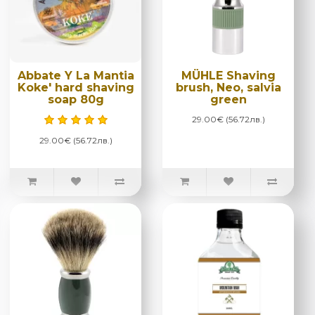
Abbate Y La Mantia
MÜHLE Shaving
Koke' hard shaving
brush, Neo, salvia
soap 80g
green
29.00€ (56.72лв.)
29.00€ (56.72лв.)