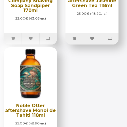
Company Shaving
aftershave Jasmine
Soap Sandpiper
Green Tea 118ml
170ml
25.00€ (48.90лв.)
22.00€ (43.03лв.)
Noble Otter
aftershave Monoi de
Tahiti 118ml
25.00€ (48.90лв.)