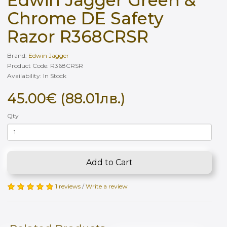
Chrome DE Safety
Razor R368CRSR
Brand:
Edwin Jagger
Product Code: R368CRSR
Availability: In Stock
45.00€ (88.01лв.)
Qty
Add to Cart
1 reviews
/
Write a review