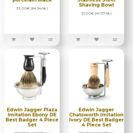
Shaving Bowl
33.00€ (64.54лв.)
21.00€ (41.07лв.)
Edwin Jagger Plaza
Edwin Jagger
Imitation Ebony DE
Chatsworth Imitation
Best Badger 4 Piece
Ivory DE Best Badger
Set
4 Piece Set