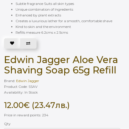
Subtle fragrance Suits all skin types
Unique combination of Ingredients
Enhanced by plant extracts
Creates a luxurious lather for a smooth, comfortable shave
Kind to skin and the environment
Refills measure 6.2cms x 2.5cms
Edwin Jagger Aloe Vera
Shaving Soap 65g Refill
Brand:
Edwin Jagger
Product Code: SSAV
Availability: In Stock
12.00€ (23.47лв.)
Price in reward points: 234
Qty