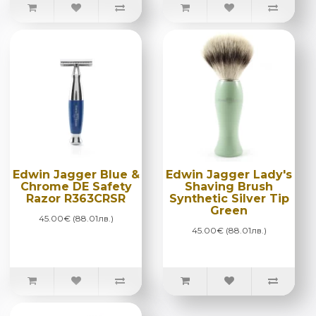
Edwin Jagger Blue &
Edwin Jagger Lady's
Chrome DE Safety
Shaving Brush
Razor R363CRSR
Synthetic Silver Tip
Green
45.00€ (88.01лв.)
45.00€ (88.01лв.)