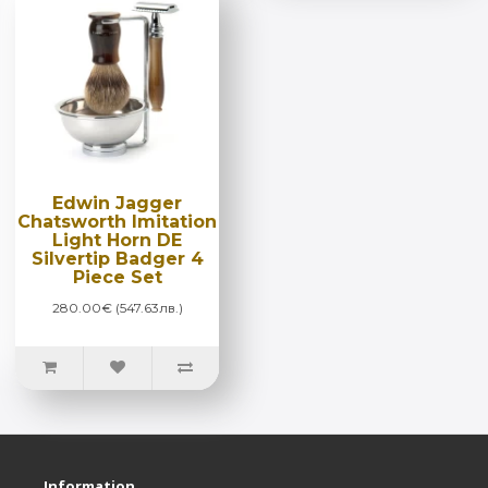
Edwin Jagger
Chatsworth Imitation
Light Horn DE
Silvertip Badger 4
Piece Set
280.00€ (547.63лв.)
Information