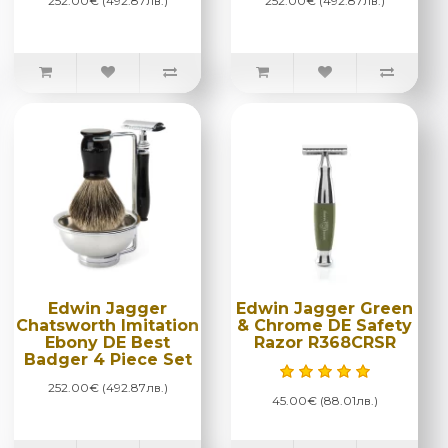
252.00€ (492.87лв.)
252.00€ (492.87лв.)
Edwin Jagger
Edwin Jagger Green
Chatsworth Imitation
& Chrome DE Safety
Ebony DE Best
Razor R368CRSR
Badger 4 Piece Set
252.00€ (492.87лв.)
45.00€ (88.01лв.)