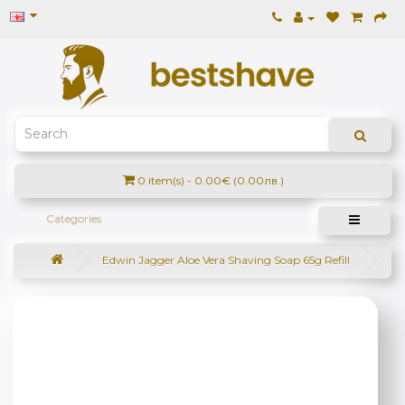
0 item(s) - 0.00€ (0.00лв.)
Categories
Edwin Jagger Aloe Vera Shaving Soap 65g Refill