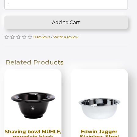
Add to Cart
0 reviews
/
Write a review
Related Products
Shaving bowl MÜHLE,
Edwin Jagger
porcelain black
Stainless Steel