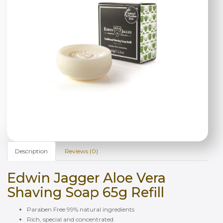
Description
Reviews (0)
Edwin Jagger Aloe Vera
Shaving Soap 65g Refill
Paraben Free 99% natural ingredients
Rich, special and concentrated