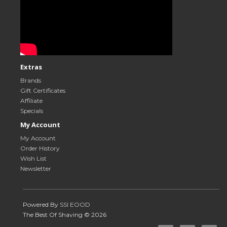
Extras
Brands
Gift Certificates
Affiliate
Specials
My Account
My Account
Order History
Wish List
Newsletter
Powered By
SSI EOOD
The Best Of Shaving © 2026