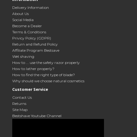
Delivery Information
About Us
Social Media
Become a Dealer
Terms & Conditions
Privicy Policy (GDPR)
Return and Refund Policy
Affiliate Program Bestsave
Wet shaving
How to ... use the safety razor properly
How to lather properly?
How to find the right type of blade?
Why should we choose natural cosmetics
Customer Service
Contact Us
Returns
Site Map
Bestshave Youtube Channel