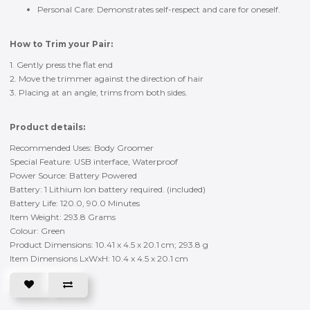
Personal Care: Demonstrates self-respect and care for oneself.
How to Trim your Pair:
1. Gently press the flat end
2. Move the trimmer against the direction of hair
3. Placing at an angle, trims from both sides.
Product details:
Recommended Uses: Body Groomer
Special Feature: USB interface, Waterproof
Power Source: Battery Powered
Battery: 1 Lithium lon battery required. (included)
Battery Life: 120.0, 90.0 Minutes
Item Weight: 293.8 Grams
Colour: Green
Product Dimensions: 10.41 x 4.5 x 20.1 cm; 293.8 g
Item Dimensions LxWxH: 10.4 x 4.5 x 20.1 cm