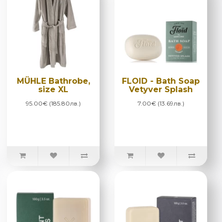
MÜHLE Bathrobe,
FLOID - Bath Soap
size XL
Vetyver Splash
95.00€ (185.80лв.)
7.00€ (13.69лв.)