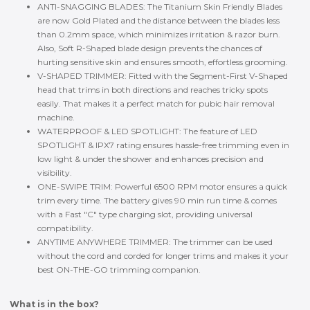
ANTI-SNAGGING BLADES: The Titanium Skin Friendly Blades
are now Gold Plated and the distance between the blades less
than 0.2mm space, which minimizes irritation & razor burn.
Also, Soft R-Shaped blade design prevents the chances of
hurting sensitive skin and ensures smooth, effortless grooming.
V-SHAPED TRIMMER: Fitted with the Segment-First V-Shaped
head that trims in both directions and reaches tricky spots
easily. That makes it a perfect match for pubic hair removal
machine.
WATERPROOF & LED SPOTLIGHT: The feature of LED
SPOTLIGHT & IPX7 rating ensures hassle-free trimming even in
low light & under the shower and enhances precision and
visibility.
ONE-SWIPE TRIM: Powerful 6500 RPM motor ensures a quick
trim every time. The battery gives 90 min run time & comes
with a Fast "C" type charging slot, providing universal
compatibility.
ANYTIME ANYWHERE TRIMMER: The trimmer can be used
without the cord and corded for longer trims and makes it your
best ON-THE-GO trimming companion.
What is in the box?