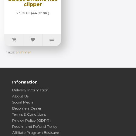
clipper
23.00€ (44.98лв.)
Tags:
trimmer
Information
Delivery Information
About Us
Social Media
Become a Dealer
Terms & Conditions
Privicy Policy (GDPR)
Return and Refund Policy
Affiliate Program Bestsave