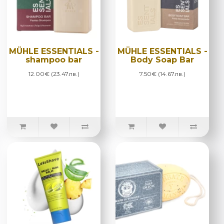
MÜHLE ESSENTIALS -
MÜHLE ESSENTIALS -
shampoo bar
Body Soap Bar
12.00€ (23.47лв.)
7.50€ (14.67лв.)