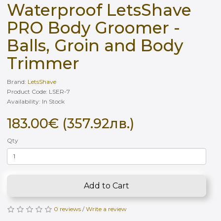
Waterproof LetsShave
PRO Body Groomer -
Balls, Groin and Body
Trimmer
Brand:
LetsShave
Product Code: LSER-7
Availability: In Stock
183.00€ (357.92лв.)
Qty
Add to Cart
0 reviews
/
Write a review