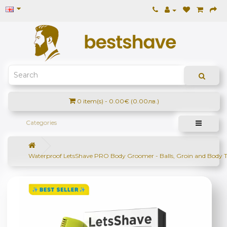
0 item(s) - 0.00€ (0.00лв.)
Categories
Waterproof LetsShave PRO Body Groomer - Balls, Groin and Body