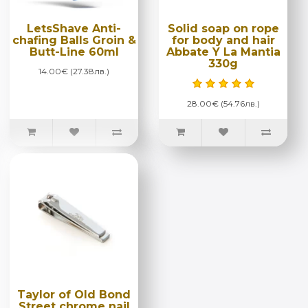
LetsShave Anti-
Solid soap on rope
chafing Balls Groin &
for body and hair
Butt-Line 60ml
Abbate Y La Mantia
330g
14.00€ (27.38лв.)
28.00€ (54.76лв.)
Taylor of Old Bond
Street chrome nail