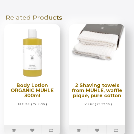
Related Products
Body Lotion
2 Shaving towels
ORGANIC MÜHLE
from MÜHLE, waffle
300ml
piqué, pure cotton
19.00€ (37.16лв.)
16.50€ (32.27лв.)