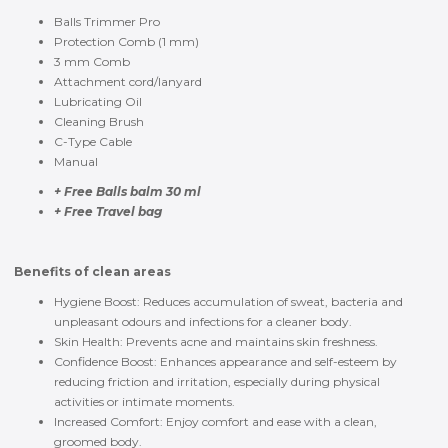
Balls Trimmer Pro
Protection Comb (1 mm)
3 mm Comb
Attachment cord/lanyard
Lubricating Oil
Cleaning Brush
C-Type Cable
Manual
+ Free Balls balm 30 ml
+ Free Travel bag
Benefits of clean areas
Hygiene Boost: Reduces accumulation of sweat, bacteria and
unpleasant odours and infections for a cleaner body.
Skin Health: Prevents acne and maintains skin freshness.
Confidence Boost: Enhances appearance and self-esteem by
reducing friction and irritation, especially during physical
activities or intimate moments.
Increased Comfort: Enjoy comfort and ease with a clean,
groomed body.