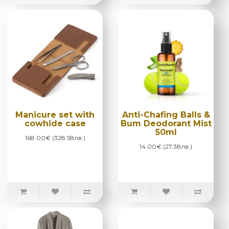
Manicure set with
Anti-Chafing Balls &
cowhide case
Bum Deodorant Mist
50ml
168.00€ (328.58лв.)
14.00€ (27.38лв.)