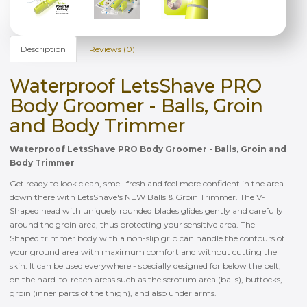
Description
Reviews (0)
Waterproof LetsShave PRO
Body Groomer - Balls, Groin
and Body Trimmer
Waterproof LetsShave PRO Body Groomer - Balls, Groin and
Body Trimmer
Get ready to look clean, smell fresh and feel more confident in the area
down there with LetsShave's NEW Balls & Groin Trimmer. The V-
Shaped head with uniquely rounded blades glides gently and carefully
around the groin area, thus protecting your sensitive area. The I-
Shaped trimmer body with a non-slip grip can handle the contours of
your ground area with maximum comfort and without cutting the
skin. It can be used everywhere - specially designed for below the belt,
on the hard-to-reach areas such as the scrotum area (balls), buttocks,
groin (inner parts of the thigh), and also under arms.