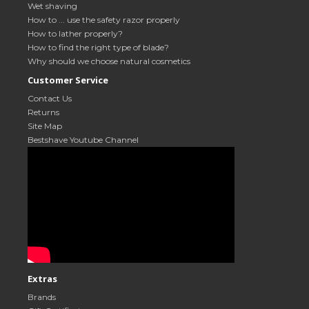
Wet shaving
How to ... use the safety razor properly
How to lather properly?
How to find the right type of blade?
Why should we choose natural cosmetics
Customer Service
Contact Us
Returns
Site Map
Bestshave Youtube Channel
Extras
Brands