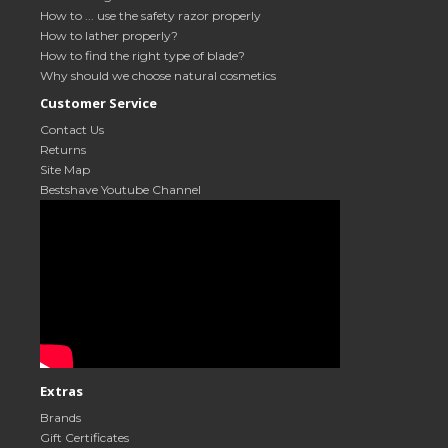
How to ... use the safety razor properly
How to lather properly?
How to find the right type of blade?
Why should we choose natural cosmetics
Customer Service
Contact Us
Returns
Site Map
Bestshave Youtube Channel
Extras
Brands
Gift Certificates