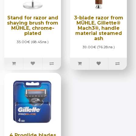
Stand for razor and
3-blade razor from
shaving brush from
MÜHLE, Gillette®
MÜHLE, chrome-
Mach3®, handle
plated
material steamed
ash
35.00€ (68.45лв.)
39.00€ (76.28лв.)
4 Proglide blades