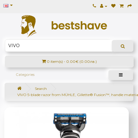
0 item(s) - 0.00€ (0.00лв.)
Categories
Search
VIVO 5-blade razor from MÜHLE, Gillette® Fusion™, handle materia