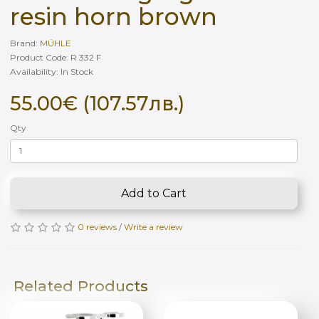
resin horn brown
Brand:
MÜHLE
Product Code: R 332 F
Availability: In Stock
55.00€ (107.57лв.)
Qty
Add to Cart
0 reviews
/
Write a review
Related Products