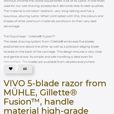
Without chrome the world would forfeit a lot of its lustre. In the finish
used for our wet shaving accessories it demonstrates its best qualities:
The material is corrosion-resistant, very long-lasting and has a
luxurious, alluring lustre. When contrasted with this, the colours and
shapes of other premium materials are shown to their very best
advantage.
The Razorhead - Gillette® Fusion™
The latest shaving system from Gillette® embraces five blades
positioned one above the other as well as a precision edging blade
located on the back of the cartridge. This design ensures a very close
and gentle shave. Its simple and safe handling is ideal even for
newcomers. The blades are available from retailers everywhere.
VIVO 5-blade razor from
MÜHLE, Gillette®
Fusion™, handle
material high-grade