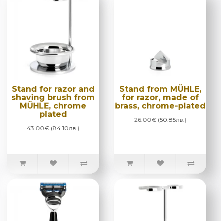
Stand for razor and
Stand from MÜHLE,
shaving brush from
for razor, made of
MÜHLE, chrome
brass, chrome-plated
plated
26.00€ (50.85лв.)
43.00€ (84.10лв.)