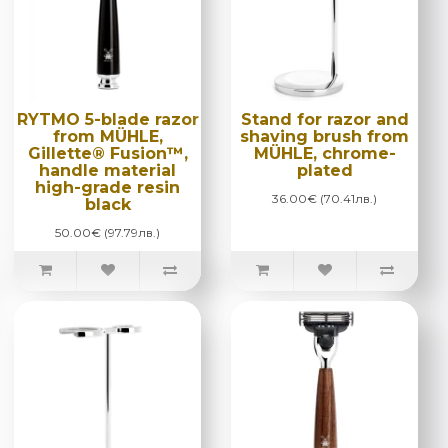
RYTMO 5-blade razor
Stand for razor and
from MÜHLE,
shaving brush from
Gillette® Fusion™,
MÜHLE, chrome-
handle material
plated
high-grade resin
36.00€ (70.41лв.)
black
50.00€ (97.79лв.)