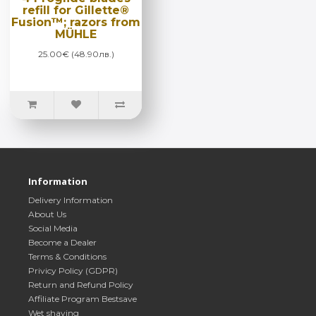
refill for Gillette®
Fusion™; razors from
MÜHLE
25.00€ (48.90лв.)
Information
Delivery Information
About Us
Social Media
Become a Dealer
Terms & Conditions
Privicy Policy (GDPR)
Return and Refund Policy
Affiliate Program Bestsave
Wet shaving