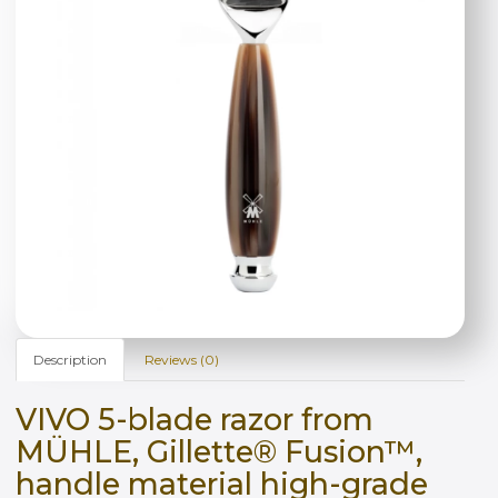
Description
Reviews (0)
VIVO 5-blade razor from
MÜHLE, Gillette® Fusion™,
handle material high-grade