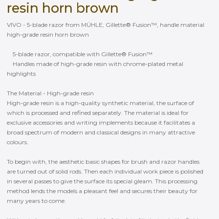
resin horn brown
VIVO - 5-blade razor from MÜHLE, Gillette® Fusion™, handle material
high-grade resin horn brown
5-blade razor, compatible with Gillette® Fusion™
Handles made of high-grade resin with chrome-plated metal
highlights
The Material - High-grade resin
High-grade resin is a high-quality synthetic material, the surface of
which is processed and refined separately. The material is ideal for
exclusive accessories and writing implements because it facilitates a
broad spectrum of modern and classical designs in many attractive
colours.
To begin with, the aesthetic basic shapes for brush and razor handles
are turned out of solid rods. Then each individual work piece is polished
in several passes to give the surface its special gleam. This processing
method lends the models a pleasant feel and secures their beauty for
many years to come.