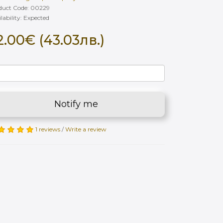
duct Code: 00229
lability: Еxpected
2.00€ (43.03лв.)
Notify me
1 reviews
/
Write a review