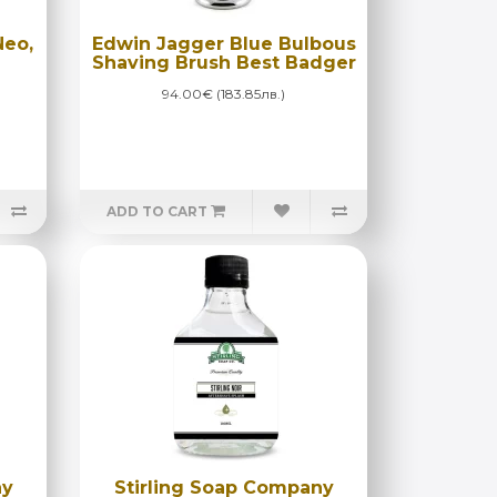
Neo,
Edwin Jagger Blue Bulbous
Shaving Brush Best Badger
94.00€ (183.85лв.)
ADD TO CART
ny
Stirling Soap Company