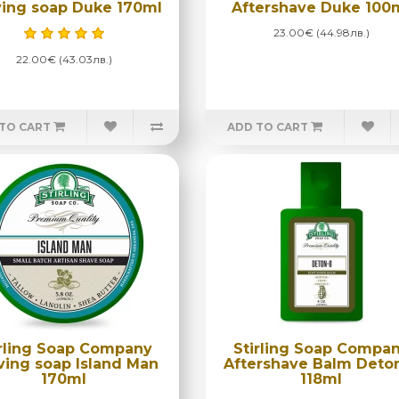
ing soap Duke 170ml
Aftershave Duke 100
23.00€ (44.98лв.)
22.00€ (43.03лв.)
TO CART
ADD TO CART
irling Soap Company
Stirling Soap Compa
ving soap Island Man
Aftershave Balm Deto
170ml
118ml