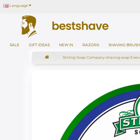
Language
SALE
GIFT IDEAS
NEW IN
RAZORS
SHAVING BRUSH
Stirling Soap Company shaving soap Exec