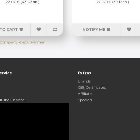
22.00€ (43.03лв.)
20.00€ (39.12лв.)
TO CART
NOTIFY ME
ap company
,
executive man
ervice
Extras
Brands
Gift Certificates
Affiliate
utube Channel
Specials