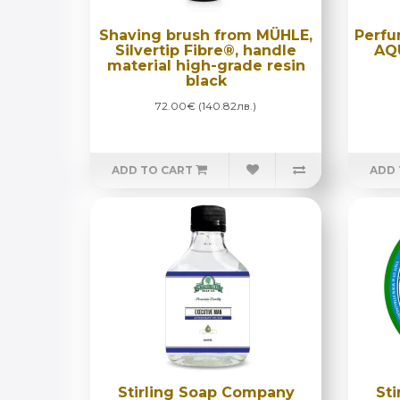
Shaving brush from MÜHLE,
Perfu
Silvertip Fibre®, handle
AQ
material high-grade resin
black
72.00€ (140.82лв.)
ADD TO CART
ADD 
Stirling Soap Company
St