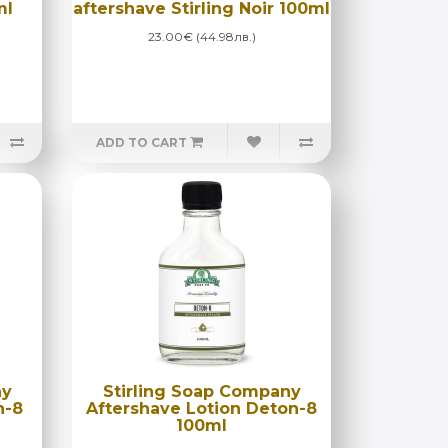
ml
aftershave Stirling Noir 100ml
23.00€ (44.98лв.)
ADD TO CART
ny
Stirling Soap Company
n-8
Aftershave Lotion Deton-8
100ml