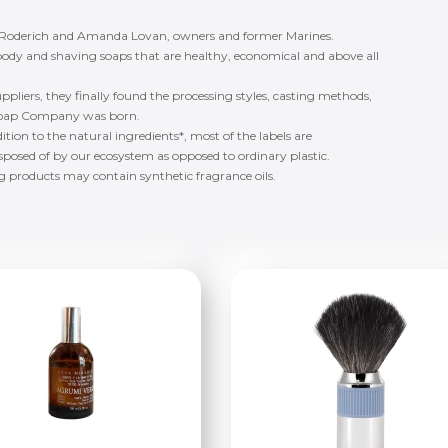
 Roderich and Amanda Lovan, owners and former Marines.
ody and shaving soaps that are healthy, economical and above all
suppliers, they finally found the processing styles, casting methods,
ng Soap Company was born.
ition to the natural ingredients*, most of the labels are
isposed of by our ecosystem as opposed to ordinary plastic.
ng products may contain synthetic fragrance oils.