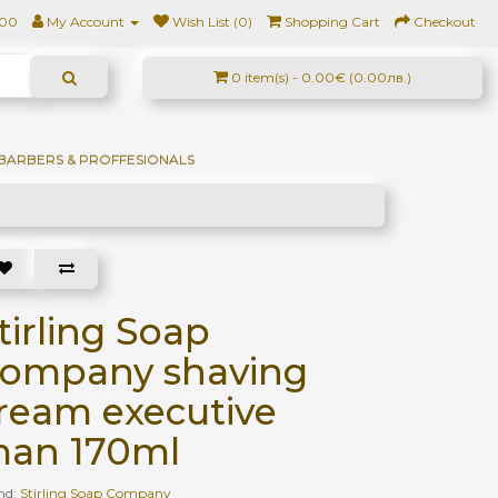
500
My Account
Wish List (0)
Shopping Cart
Checkout
0 item(s) - 0.00€ (0.00лв.)
BARBERS & PROFFESIONALS
tirling Soap
ompany shaving
ream executive
an 170ml
nd:
Stirling Soap Company