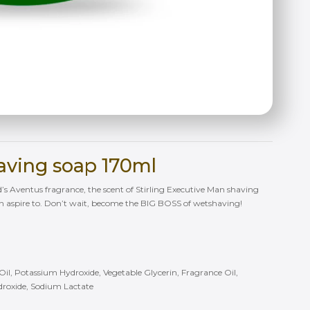
having soap 170ml
d’s Aventus fragrance, the scent of Stirling Executive Man shaving
an aspire to. Don’t wait, become the BIG BOSS of wetshaving!
r Oil, Potassium Hydroxide, Vegetable Glycerin, Fragrance Oil,
droxide, Sodium Lactate