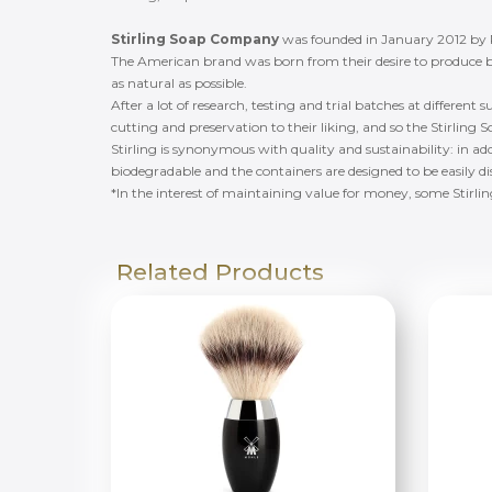
Stirling Soap Company
was founded in January 2012 by
The American brand was born from their desire to produce b
as natural as possible.
After a lot of research, testing and trial batches at different 
cutting and preservation to their liking, and so the Stirli
Stirling is synonymous with quality and sustainability: in add
biodegradable and the containers are designed to be easily d
*In the interest of maintaining value for money, some Stirli
Related Products