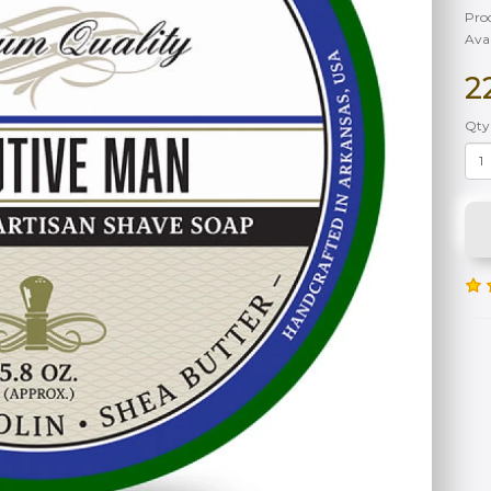
Pro
Avai
2
Qty