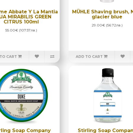
me Abbate Y La Mantia
MÜHLE Shaving brush, 
UA MIRABILIS GREEN
glacier blue
CITRUS 100ml
29.00€ (56.72лв.)
55.00€ (107.57лв.)
TO CART
ADD TO CART
irling Soap Company
Stirling Soap Compa