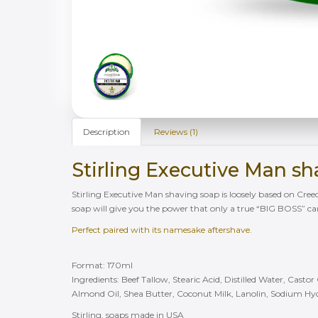
Description
Reviews (1)
Stirling Executive Man s
Stirling Executive Man shaving soap is loosely based on Cree
soap will give you the power that only a true “BIG BOSS” c
Perfect paired with its namesake aftershave.
Format: 170ml
Ingredients: Beef Tallow, Stearic Acid, Distilled Water, Casto
Almond Oil, Shea Butter, Coconut Milk, Lanolin, Sodium Hy
Stirling, soaps made in USA