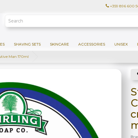
+359 896 600 
ES
SHAVING SETS
SKINCARE
ACCESSORIES
UNISEX
utive Man 170ml
S
C
c
m
Bra