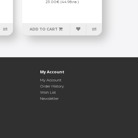
23.00€ (44.98лв.)
ADD TO CART
My Account
My Account
Order History
Wish List
Newsletter