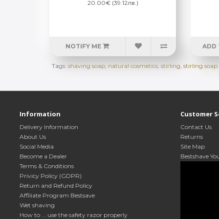
20.00€ (39.12лв.)
NOTIFY ME
ADD 
Tags:
shaving soap
,
natural cosmetics
,
stirling
,
stirling so
Information
Customer S
Delivery Information
Contact Us
About Us
Returns
Social Media
Site Map
Become a Dealer
Bestshave Yo
Terms & Conditions
Privicy Policy (GDPR)
Return and Refund Policy
Affiliate Program Bestsave
Wet shaving
How to ... use the safety razor properly