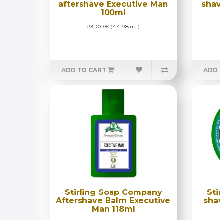
aftershave Executive Man
shav
100ml
23.00€ (44.98лв.)
ADD TO CART
ADD 
Stirling Soap Company
St
Aftershave Balm Executive
sha
Man 118ml