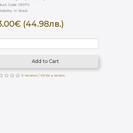
duct Code: 09970
lability: In Stock
3.00€ (44.98лв.)
Add to Cart
0 reviews
/
Write a review