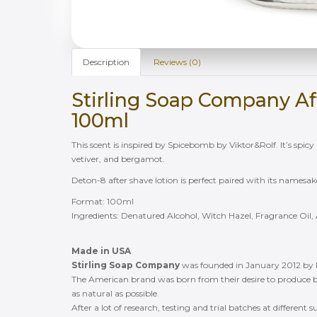
Description
Reviews (0)
Stirling Soap Company Af
100ml
This scent is inspired by Spicebomb by Viktor&Rolf. It’s spicy a
vetiver, and bergamot.
Deton-8 after shave lotion is perfect paired with its namesa
Format: 100ml
Ingredients: Denatured Alcohol, Witch Hazel, Fragrance Oil, 
Made in USA
Stirling Soap Company
was founded in January 2012 by
The American brand was born from their desire to produce b
as natural as possible.
After a lot of research, testing and trial batches at different