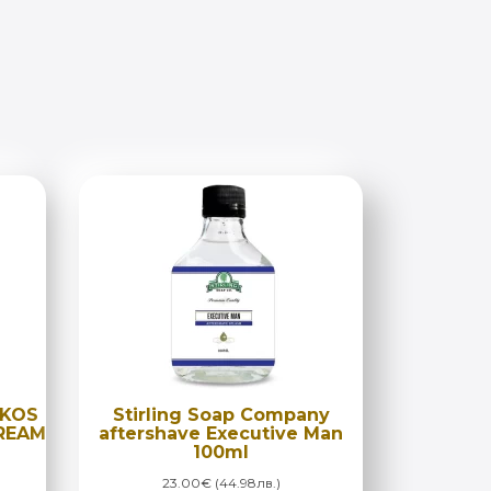
OKOS
Stirling Soap Company
CREAM
aftershave Executive Man
100ml
23.00€ (44.98лв.)