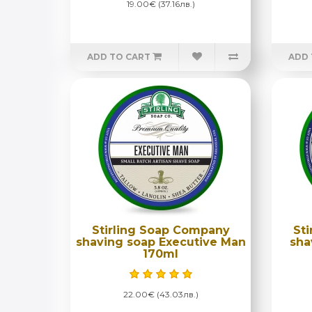
19.00€ (37.16лв.)
ADD TO CART
ADD 
Stirling Soap Company
St
shaving soap Executive Man
sha
170ml
22.00€ (43.03лв.)