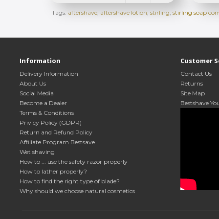
Tags:
aftershave
,
aftershave lotion
,
stirling
,
stirling soap c
Information
Customer S
Delivery Information
Contact Us
About Us
Returns
Social Media
Site Map
Become a Dealer
Bestshave Yo
Terms & Conditions
Privicy Policy (GDPR)
Return and Refund Policy
Affiliate Program Bestsave
Wet shaving
How to ... use the safety razor properly
How to lather properly?
How to find the right type of blade?
Why should we choose natural cosmetics