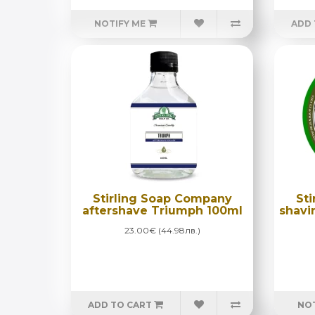
NOTIFY ME
ADD 
Stirling Soap Company
St
aftershave Triumph 100ml
shavi
23.00€ (44.98лв.)
ADD TO CART
NOT