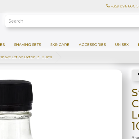
+359 896 600 
ES
SHAVING SETS
SKINCARE
ACCESSORIES
UNISEX
rshave Lotion Deton-8 100ml
S
C
L
1
Bra