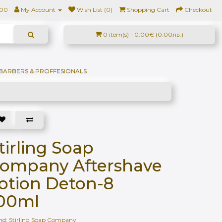
500
My Account
Wish List (0)
Shopping Cart
Checkout
0 item(s) - 0.00€ (0.00лв.)
BARBERS & PROFFESIONALS
tirling Soap
ompany Aftershave
otion Deton-8
00ml
nd:
Stirling Soap Company