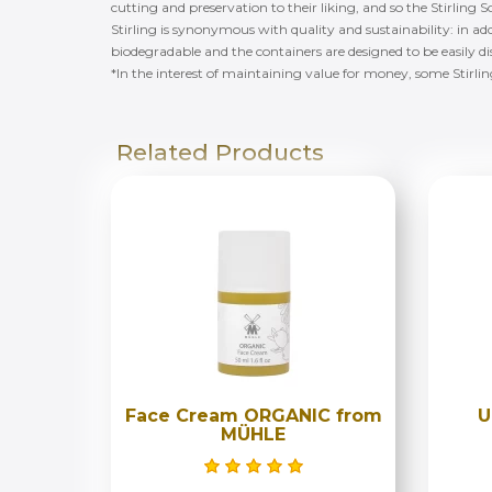
cutting and preservation to their liking, and so the Stirli
Stirling is synonymous with quality and sustainability: in add
biodegradable and the containers are designed to be easily d
*In the interest of maintaining value for money, some Stirli
Related Products
Face Cream ORGANIC from
U
MÜHLE