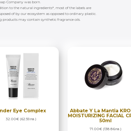
ng Soap Company was born.
ition to the natural ingredients*, most of the labels are
isposed of by our ecosystem as opposed to ordinary plastic.
ng products may contain synthetic fragrance oils.
nder Eye Complex
Abbate Y La Mantia KR
MOISTURIZING FACIAL 
32.00€ (62.59лв.)
50ml
71.00€ (138.86лв.)