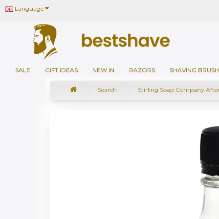
Language
SALE
GIFT IDEAS
NEW IN
RAZORS
SHAVING BRUSH
Search
Stirling Soap Company Afte