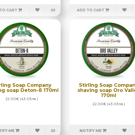
TO CART
ADD TO CART
irling Soap Company
Stirling Soap Compa
ng soap Deton-8 170ml
shaving soap Oro Vall
170ml
22.00€ (43.03лв.)
22.00€ (43.03лв.)
IFY ME
NOTIFY ME