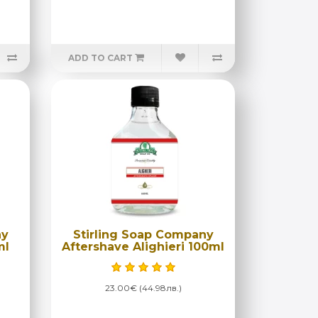
ADD TO CART
ny
Stirling Soap Company
ml
Aftershave Alighieri 100ml
23.00€ (44.98лв.)