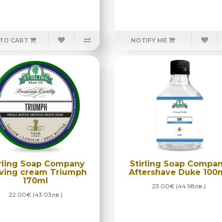
TO CART
NOTIFY ME
irling Soap Company
Stirling Soap Compa
ving cream Triumph
Aftershave Duke 100
170ml
23.00€ (44.98лв.)
22.00€ (43.03лв.)