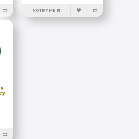
NOTIFY ME
ny
ey