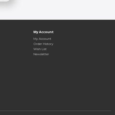
My Account
My Account
Order History
Wish List
Newsletter