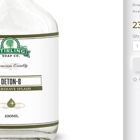
Pro
Avai
2
Qty