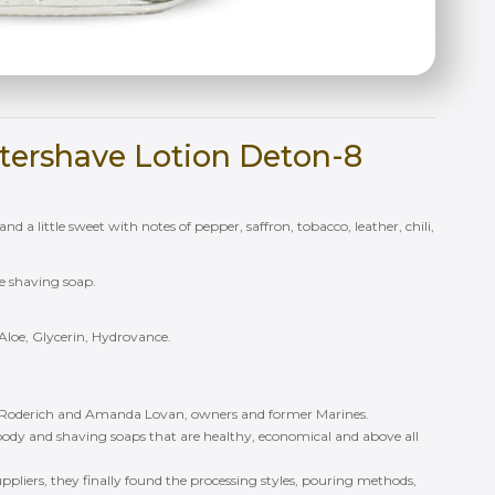
tershave Lotion Deton-8
nd a little sweet with notes of pepper, saffron, tobacco, leather, chili,
ke shaving soap.
Aloe, Glycerin, Hydrovance.
 Roderich and Amanda Lovan, owners and former Marines.
ody and shaving soaps that are healthy, economical and above all
 suppliers, they finally found the processing styles, pouring methods,