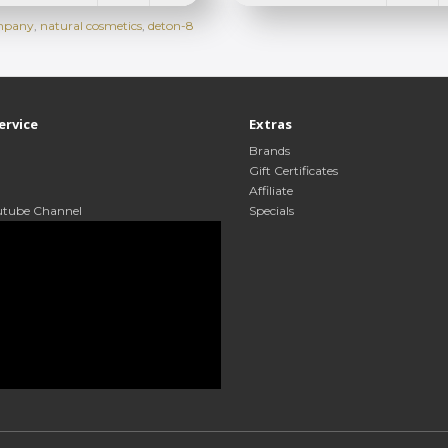
ompany
,
natural cosmetics
,
deton-8
ervice
Extras
Brands
Gift Certificates
Affiliate
utube Channel
Specials