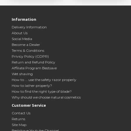
Information
Delivery Information
About Us
Social Media
Become a Dealer
Terms & Conditions
Privicy Policy (GDPR)
Return and Refund Policy
Affiliate Program Bestsave
Wet shaving
How to ... use the safety razor properly
How to lather properly?
How to find the right type of blade?
Why should we choose natural cosmetics
Customer Service
Contact Us
Returns
Site Map
Bestshave Youtube Channel