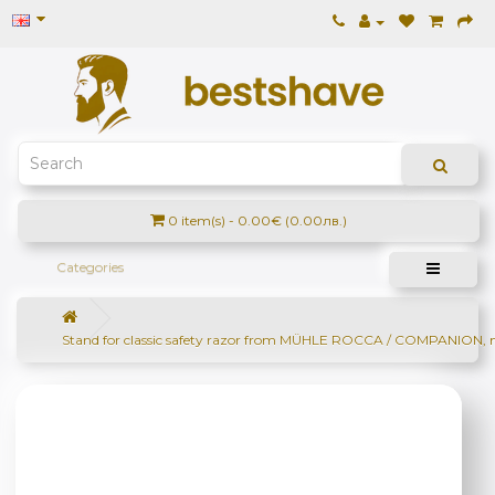
0 item(s) - 0.00€ (0.00лв.)
Categories
Stand for classic safety razor from MÜHLE ROCCA / COMPANION, 