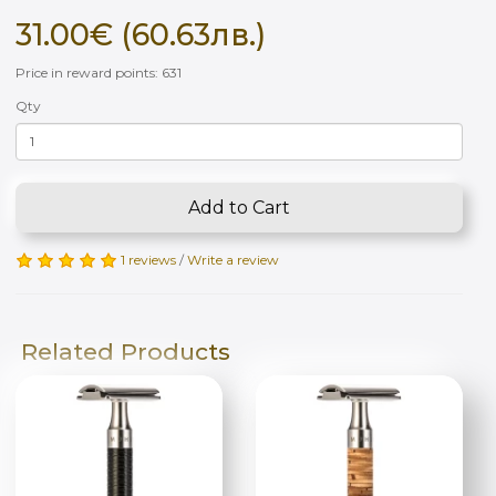
31.00€ (60.63лв.)
Price in reward points: 631
Qty
Add to Cart
1 reviews
/
Write a review
Related Products