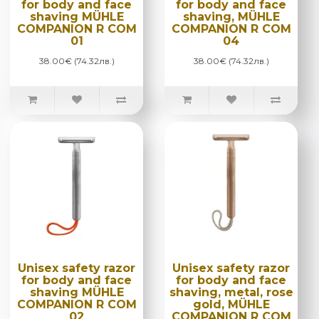
for body and face
for body and face
shaving MÜHLE
shaving, MÜHLE
COMPANION R COM
COMPANION R COM
01
04
38.00€ (74.32лв.)
38.00€ (74.32лв.)
Unisex safety razor
Unisex safety razor
for body and face
for body and face
shaving MÜHLE
shaving, metal, rose
COMPANION R COM
gold, MÜHLE
02
COMPANION R COM