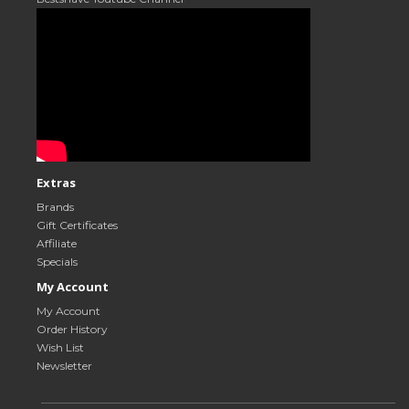
Extras
Brands
Gift Certificates
Affiliate
Specials
My Account
My Account
Order History
Wish List
Newsletter