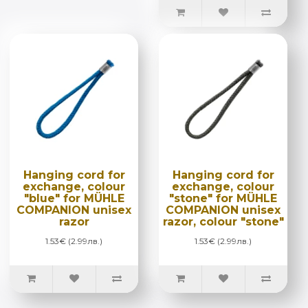
Hanging cord for
Hanging cord for
exchange, colour
exchange, colour
"blue" for MÜHLE
"stone" for MÜHLE
COMPANION unisex
COMPANION unisex
razor
razor, colour "stone"
1.53€ (2.99лв.)
1.53€ (2.99лв.)