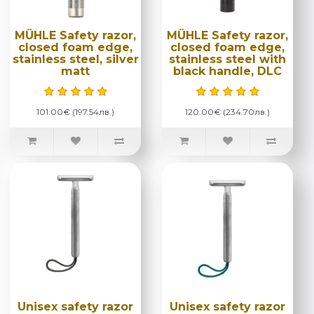
MÜHLE Safety razor,
MÜHLE Safety razor,
closed foam edge,
closed foam edge,
stainless steel, silver
stainless steel with
matt
black handle, DLC
101.00€ (197.54лв.)
120.00€ (234.70лв.)
Unisex safety razor
Unisex safety razor