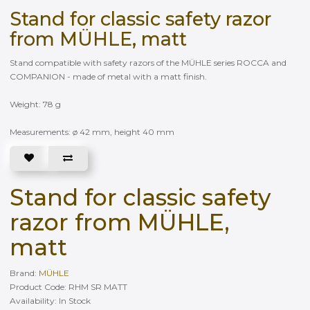
Stand for classic safety razor
from MÜHLE, matt
Stand compatible with safety razors of the MÜHLE series ROCCA and
COMPANION - made of metal with a matt finish.
Weight: 78 g
Measurements: ø 42 mm, height 40 mm
Stand for classic safety
razor from MÜHLE,
matt
Brand:
MÜHLE
Product Code: RHM SR MATT
Availability: In Stock