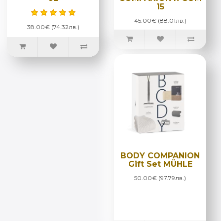
15
45.00€ (88.01лв.)
38.00€ (74.32лв.)
BODY COMPANION
Gift Set MÜHLE
50.00€ (97.79лв.)