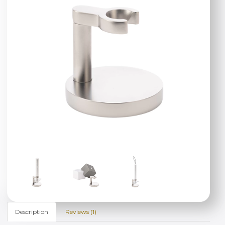
Description
Reviews (1)