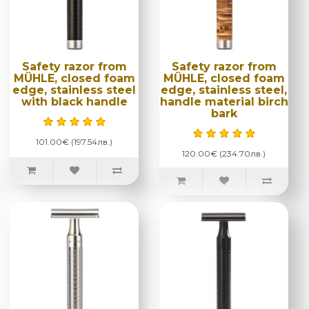
Safety razor from
Safety razor from
MÜHLE, closed foam
MÜHLE, closed foam
edge, stainless steel
edge, stainless steel,
with black handle
handle material birch
bark
101.00€ (197.54лв.)
120.00€ (234.70лв.)