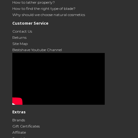
How to lather properly?
How to find the right type of blade?
Why should we choose natural cosmetics
Customer Service
Contact Us
Returns
Site Map
Bestshave Youtube Channel
Extras
Brands
Gift Certificates
Affiliate