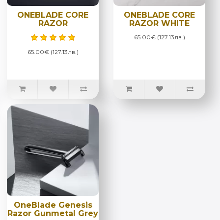
ONEBLADE CORE
ONEBLADE CORE
RAZOR
RAZOR WHITE
65.00€ (127.13лв.)
65.00€ (127.13лв.)
OneBlade Genesis
Razor Gunmetal Grey