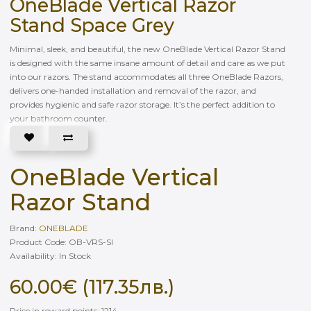
OneBlade Vertical Razor
Stand Space Grey
Minimal, sleek, and beautiful, the new OneBlade Vertical Razor Stand
is designed with the same insane amount of detail and care as we put
into our razors. The stand accommodates all three OneBlade Razors,
delivers one-handed installation and removal of the razor, and
provides hygienic and safe razor storage. It’s the perfect addition to
your bathroom counter.
OneBlade Vertical
Razor Stand
Brand:
ONEBLADE
Product Code: OB-VRS-SI
Availability: In Stock
60.00€ (117.35лв.)
Price in reward points: 1214