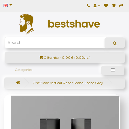
0 item(s) - 0.00€ (0.00лв.)
Categories
OneBlade Vertical Razor Stand Space Grey