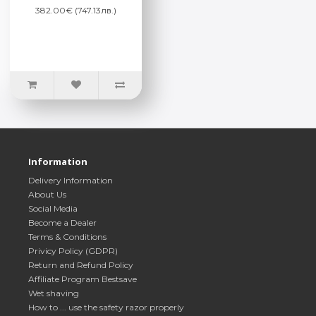
382.00€ (747.13лв.)
Information
Delivery Information
About Us
Social Media
Become a Dealer
Terms & Conditions
Privicy Policy (GDPR)
Return and Refund Policy
Affiliate Program Bestsave
Wet shaving
How to ... use the safety razor properly