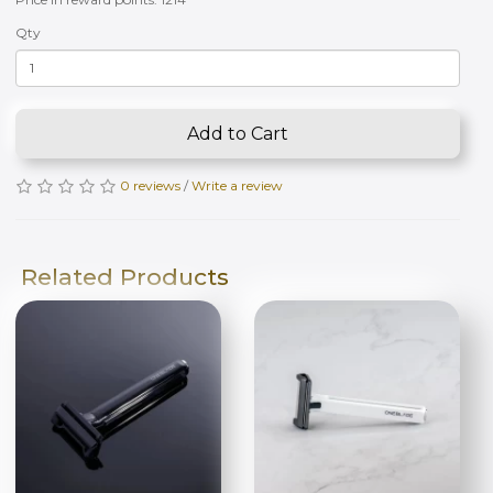
Qty
Add to Cart
0 reviews
/
Write a review
Related Products