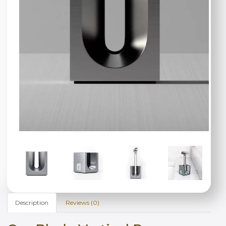
Description
Reviews (0)