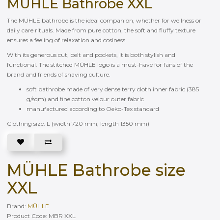
MÜHLE Bathrobe XXL
The MÜHLE bathrobe is the ideal companion, whether for wellness or
daily care rituals. Made from pure cotton, the soft and fluffy texture
ensures a feeling of relaxation and cosiness.
With its generous cut, belt and pockets, it is both stylish and
functional. The stitched MÜHLE logo is a must-have for fans of the
brand and friends of shaving culture.
soft bathrobe made of very dense terry cloth inner fabric (385
g/sqm) and fine cotton velour outer fabric
manufactured according to Oeko-Tex standard
Clothing size: L (width 720 mm, length 1350 mm)
MÜHLE Bathrobe size
XXL
Brand:
MÜHLE
Product Code: MBR XXL