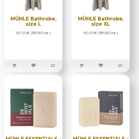
MÜHLE Bathrobe,
MÜHLE Bathrobe,
size L
size XL
95.00€ (185.80лв.)
95.00€ (185.80лв.)
MÜHLE ESSENTIALS -
MÜHLE ESSENTIALS -