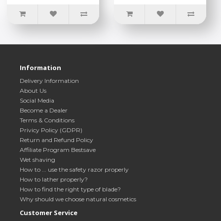
Information
Delivery Information
About Us
Social Media
Become a Dealer
Terms & Conditions
Privicy Policy (GDPR)
Return and Refund Policy
Affiliate Program Bestsave
Wet shaving
How to ... use the safety razor properly
How to lather properly?
How to find the right type of blade?
Why should we choose natural cosmetics
Customer Service