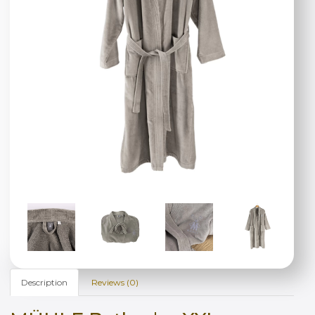
Description
Reviews (0)