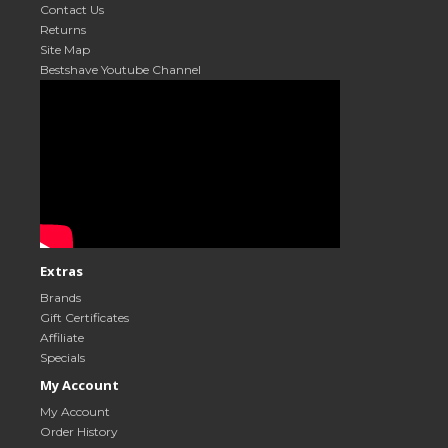
Contact Us
Returns
Site Map
Bestshave Youtube Channel
Extras
Brands
Gift Certificates
Affiliate
Specials
My Account
My Account
Order History