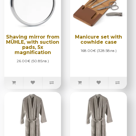
Shaving mirror from
Manicure set with
MÜHLE, with suction
cowhide case
pads, 5x
168.00€ (328.58лв.)
magnification
26.00€ (50.85лв.)