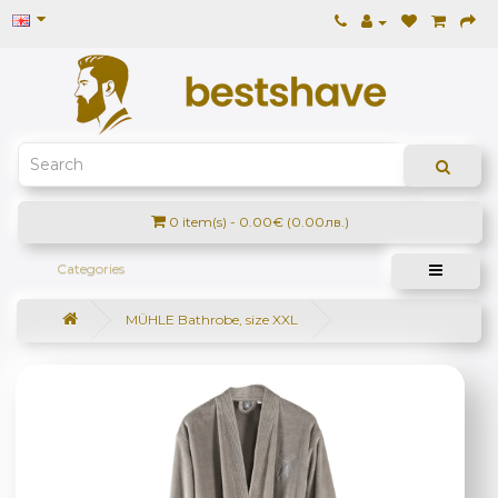
0 item(s) - 0.00€ (0.00лв.)
Categories
MÜHLE Bathrobe, size XXL