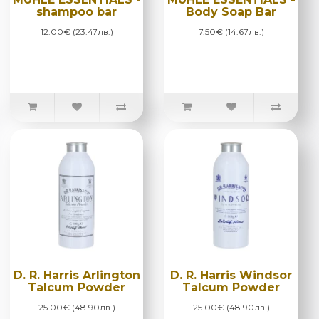
shampoo bar
Body Soap Bar
12.00€ (23.47лв.)
7.50€ (14.67лв.)
D. R. Harris Arlington
D. R. Harris Windsor
Talcum Powder
Talcum Powder
25.00€ (48.90лв.)
25.00€ (48.90лв.)