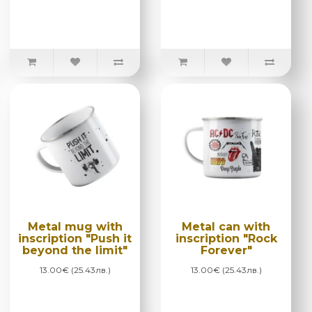
Metal mug with
Metal can with
inscription "Push it
inscription "Rock
beyond the limit"
Forever"
13.00€ (25.43лв.)
13.00€ (25.43лв.)