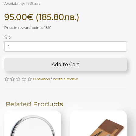
Availability: In Stock
95.00€ (185.80лв.)
Price in reward points: 1891
Qty
Add to Cart
0 reviews
/
Write a review
Related Products