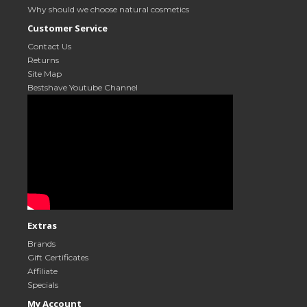
Why should we choose natural cosmetics
Customer Service
Contact Us
Returns
Site Map
Bestshave Youtube Channel
Extras
Brands
Gift Certificates
Affiliate
Specials
My Account