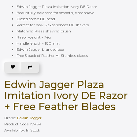
Edwin Jagger Plaza Imitation Ivory DE Razor
Beautifully balanced for smooth, close shave
Closed comb DE head
Perfect for new & experienced DE shavers
Matching Plaza shaving brush
Razor weight - 74g
Handle length - 100mm.
Edwin Jagger branded box
Free 5 pack of Feather Hi-Stainless blades
Edwin Jagger Plaza
Imitation Ivory DE Razor
+ Free Feather Blades
Brand:
Edwin Jagger
Product Code: IVPSR
Availability: In Stock