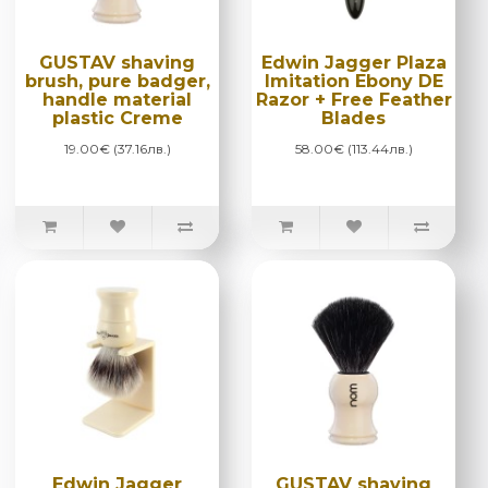
GUSTAV shaving
Edwin Jagger Plaza
brush, pure badger,
Imitation Ebony DE
handle material
Razor + Free Feather
plastic Creme
Blades
19.00€ (37.16лв.)
58.00€ (113.44лв.)
Edwin Jagger
GUSTAV shaving