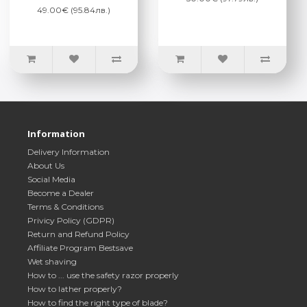
49.00€ (95.84лв.)
Information
Delivery Information
About Us
Social Media
Become a Dealer
Terms & Conditions
Privicy Policy (GDPR)
Return and Refund Policy
Affiliate Program Bestsave
Wet shaving
How to ... use the safety razor properly
How to lather properly?
How to find the right type of blade?