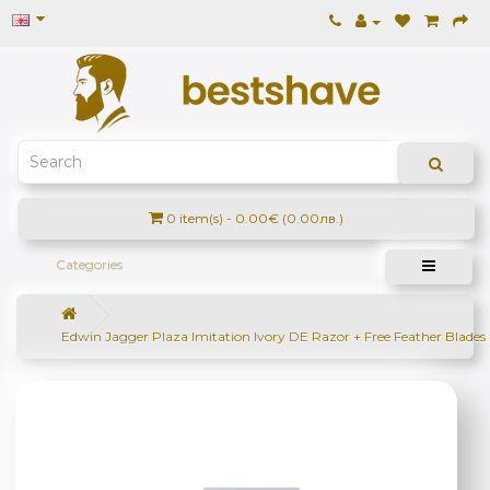
0 item(s) - 0.00€ (0.00лв.)
Categories
Edwin Jagger Plaza Imitation Ivory DE Razor + Free Feather Blades