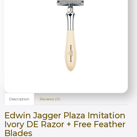
Description
Reviews (0)
Edwin Jagger Plaza Imitation
Ivory DE Razor + Free Feather
Blades