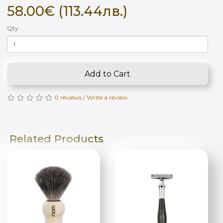
58.00€ (113.44лв.)
Qty
Add to Cart
0 reviews
/
Write a review
Related Products