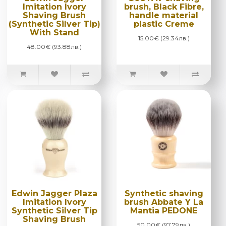
Imitation Ivory
brush, Black Fibre,
Shaving Brush
handle material
(Synthetic Silver Tip)
plastic Creme
With Stand
15.00€ (29.34лв.)
48.00€ (93.88лв.)
Edwin Jagger Plaza
Synthetic shaving
Imitation Ivory
brush Abbate Y La
Synthetic Silver Tip
Mantia PEDONE
Shaving Brush
50.00€ (97.79лв.)