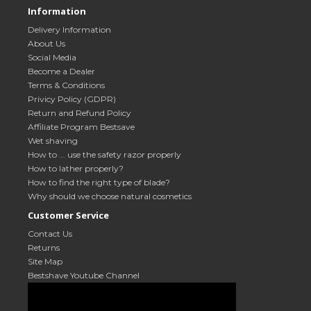
Information
Delivery Information
About Us
Social Media
Become a Dealer
Terms & Conditions
Privicy Policy (GDPR)
Return and Refund Policy
Affiliate Program Bestsave
Wet shaving
How to ... use the safety razor properly
How to lather properly?
How to find the right type of blade?
Why should we choose natural cosmetics
Customer Service
Contact Us
Returns
Site Map
Bestshave Youtube Channel