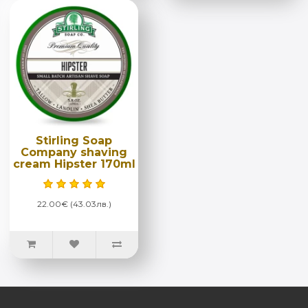
Stirling Soap
Company shaving
cream Hipster 170ml
22.00€ (43.03лв.)