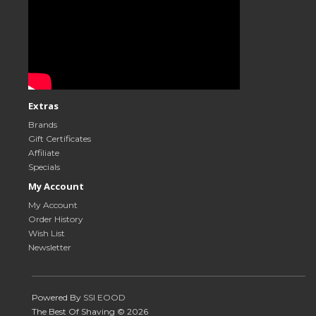
Extras
Brands
Gift Certificates
Affiliate
Specials
My Account
My Account
Order History
Wish List
Newsletter
Powered By
SSI EOOD
The Best Of Shaving © 2026