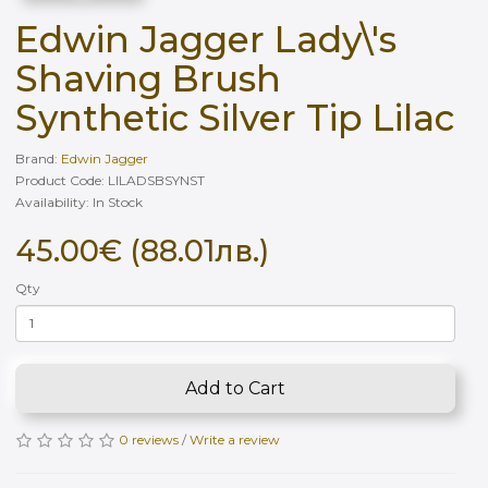
Edwin Jagger Lady\'s
Shaving Brush
Synthetic Silver Tip Lilac
Brand:
Edwin Jagger
Product Code: LILADSBSYNST
Availability: In Stock
45.00€ (88.01лв.)
Qty
Add to Cart
0 reviews
/
Write a review