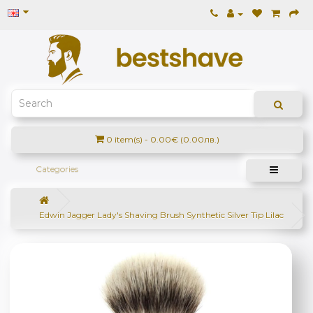
0 item(s) - 0.00€ (0.00лв.)
Categories
Edwin Jagger Lady's Shaving Brush Synthetic Silver Tip Lilac