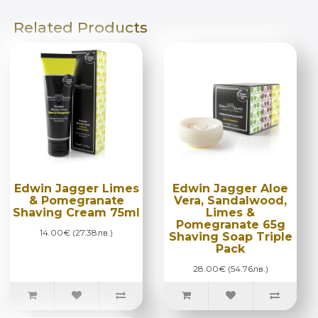
Related Products
Edwin Jagger Limes
Edwin Jagger Aloe
& Pomegranate
Vera, Sandalwood,
Shaving Cream 75ml
Limes &
Pomegranate 65g
14.00€ (27.38лв.)
Shaving Soap Triple
Pack
28.00€ (54.76лв.)