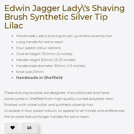
Edwin Jagger Lady\'s Shaving
Brush Synthetic Silver Tip
Lilac
Handmade Lady's shaving brush, synthetic silvertip hair
Long handle for extra reach
Four pastel colour options
Overall height 130mm (5 inches)
Handle height 82mm (3.25 inches)
Handle base diameter 33mm (1.3 inches)
Knot size 21mm
Handmade in Sheffield
These shaving brushes are designed, manufactured and hand
constructed in Sheffield from high quality turned polyester resin
finished with nickel collar and synthetic silvertip hair.
Available in four pastel colours, to appeal to all moods and preferences,
the brushes feature longer handles for extra reach.