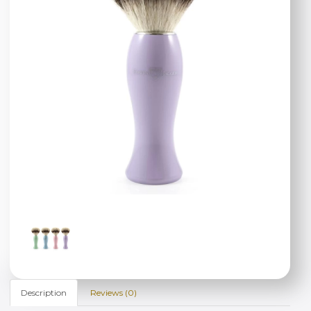
Description
Reviews (0)