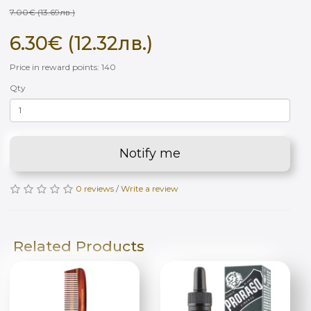
7.00€ (13.69лв.)
6.30€ (12.32лв.)
Price in reward points: 140
Qty
Notify me
0 reviews
/
Write a review
Related Products