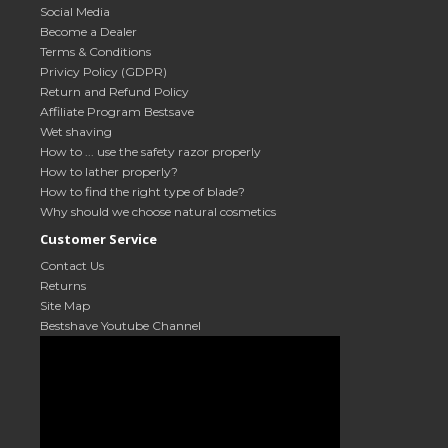
Social Media
Become a Dealer
Terms & Conditions
Privicy Policy (GDPR)
Return and Refund Policy
Affiliate Program Bestsave
Wet shaving
How to ... use the safety razor properly
How to lather properly?
How to find the right type of blade?
Why should we choose natural cosmetics
Customer Service
Contact Us
Returns
Site Map
Bestshave Youtube Channel