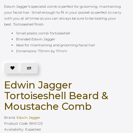
Edwin Jagger's specialist comb is perfect for grooming, maintaining
your facial hair. Small enough to fit in your pocket so perfect to carry
with you at all times so you can always be sure to be looking your
best. Tortoiseshell finish.
Small plastic comb Tortoiseshell
Branded Edwin Jagger
Ideal for maintaining and grooming facial hair
Dimensions: 73mm by 17mm
Edwin Jagger
Tortoiseshell Beard &
Moustache Comb
Brand:
Edwin Jagger
Product Code: BMC03
Availability: Еxpected