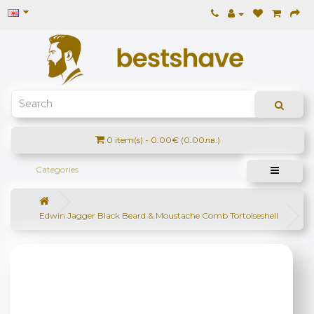
0 item(s) - 0.00€ (0.00лв.)
Categories
Edwin Jagger Black Beard & Moustache Comb Tortoiseshell