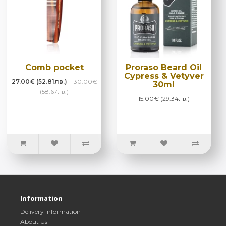
Comb pocket
Proraso Beard Oil
Cypress & Vetyver
27.00€ (52.81лв.)
30.00€
30ml
(58.67лв.)
15.00€ (29.34лв.)
Information
Delivery Information
About Us