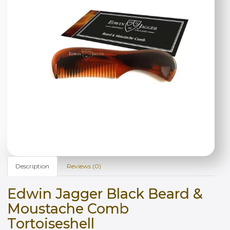
Description
Reviews (0)
Edwin Jagger Black Beard &
Moustache Comb
Tortoiseshell