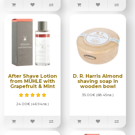
After Shave Lotion
D. R. Harris Almond
from MÜHLE with
shaving soap in
Grapefruit & Mint
wooden bowl
35.00€ (68.45лв.)
24.00€ (46.94лв.)