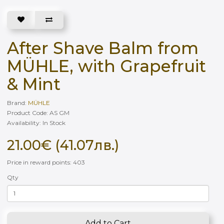
After Shave Balm from
MÜHLE, with Grapefruit
& Mint
Brand:
MÜHLE
Product Code: AS GM
Availability: In Stock
21.00€ (41.07лв.)
Price in reward points: 403
Qty
Add to Cart