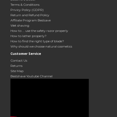
Terms & Conditions
Privicy Policy (GDPR)
Return and Refund Policy
Affiliate Program Bestsave
Wet shaving
How to ... use the safety razor properly
How to lather properly?
How to find the right type of blade?
Why should we choose natural cosmetics
Customer Service
Contact Us
Returns
Site Map
Bestshave Youtube Channel