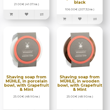
black
21.00€ (41.07лв.)
106.00€ (207.32лв.)
Shaving soap from
Shaving soap from
MÜHLE, in porcelain
MÜHLE, in wooden
bowl, with Grapefruit
bowl, with Grapefruit
& Mint
& Mint
25.00€ (48.90лв.)
25.00€ (48.90лв.)