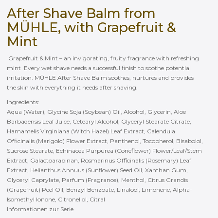
After Shave Balm from
MÜHLE, with Grapefruit &
Mint
Grapefruit & Mint – an invigorating, fruity fragrance with refreshing
mint Every wet shave needs a successful finish to soothe potential
irritation. MÜHLE After Shave Balm soothes, nurtures and provides
the skin with everything it needs after shaving.
Ingredients:
Aqua (Water), Glycine Soja (Soybean) Oil, Alcohol, Glycerin, Aloe
Barbadensis Leaf Juice, Cetearyl Alcohol, Glyceryl Stearate Citrate,
Hamamelis Virginiana (Witch Hazel) Leaf Extract, Calendula
Officinalis (Marigold) Flower Extract, Panthenol, Tocopherol, Bisabolol,
Sucrose Stearate, Echinacea Purpurea (Coneflower) Flower/Leaf/Stem
Extract, Galactoarabinan, Rosmarinus Officinalis (Rosemary) Leaf
Extract, Helianthus Annuus (Sunflower) Seed Oil, Xanthan Gum,
Glyceryl Caprylate, Parfum (Fragrance), Menthol, Citrus Grandis
(Grapefruit) Peel Oil, Benzyl Benzoate, Linalool, Limonene, Alpha-
Isomethyl Ionone, Citronellol, Citral
Informationen zur Serie