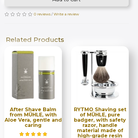
0 reviews
/
Write a review
Related Products
After Shave Balm
RYTMO Shaving set
from MÜHLE, with
of MÜHLE, pure
Aloe Vera, gentle and
badger, with safety
caring
razor, handle
material made of
high-grade resin