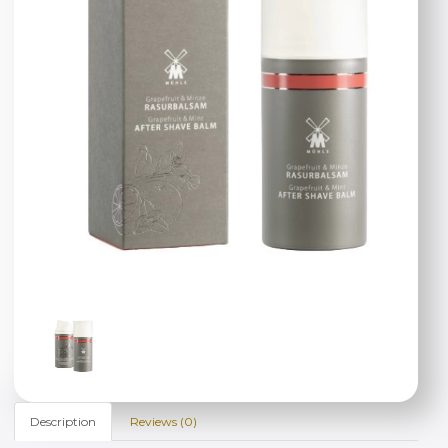
Description
Reviews (0)