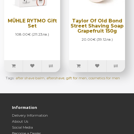
MÜHLE RYTMO Gift
Taylor Of Old Bond
Set
Street Shaving Soap
Grapefruit 150g
108.00€ (211.23лв.)
20.00€ (39.12лв.)
Tags:
after shave balm
,
aftershave
,
gift for men
,
cosmetics for men
Information
Delivery Information
About Us
Social Media
Become a Dealer