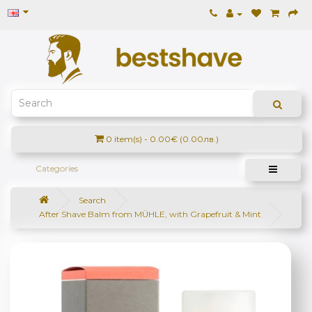
0 item(s) - 0.00€ (0.00лв.)
Categories
Search
After Shave Balm from MÜHLE, with Grapefruit & Mint