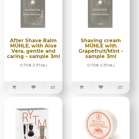
After Shave Balm
Shaving cream
MÜHLE, with Aloe
MÜHLE with
Vera, gentle and
Grapefruit/Mint -
caring - sample 3ml
sample 3ml
0.70€ (1.37лв.)
0.70€ (1.37лв.)