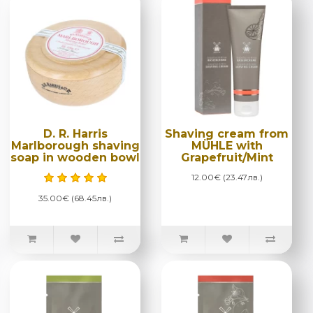
D. R. Harris
Shaving cream from
Marlborough shaving
MÜHLE with
soap in wooden bowl
Grapefruit/Mint
12.00€ (23.47лв.)
35.00€ (68.45лв.)