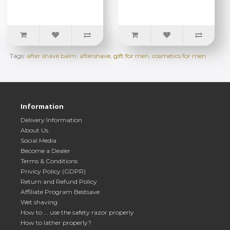
Tags:
after shave balm
,
aftershave
,
gift for men
,
cosmetics for men
Information
Delivery Information
About Us
Social Media
Become a Dealer
Terms & Conditions
Privicy Policy (GDPR)
Return and Refund Policy
Affiliate Program Bestsave
Wet shaving
How to ... use the safety razor properly
How to lather properly?