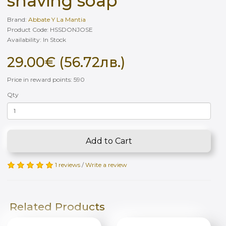
shaving soap
Brand:
Abbate Y La Mantia
Product Code: HSSDONJOSE
Availability: In Stock
29.00€ (56.72лв.)
Price in reward points: 590
Qty
Add to Cart
1 reviews
/
Write a review
Related Products