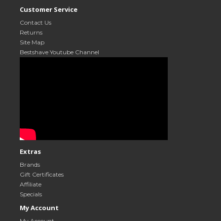
Customer Service
Contact Us
Returns
Site Map
Bestshave Youtube Channel
Extras
Brands
Gift Certificates
Affiliate
Specials
My Account
My Account