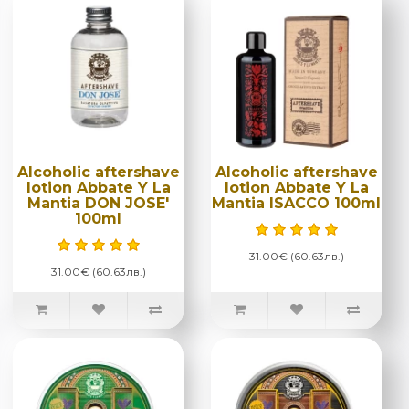
Alcoholic aftershave
Alcoholic aftershave
lotion Abbate Y La
lotion Abbate Y La
Mantia DON JOSE'
Mantia ISACCO 100ml
100ml
31.00€ (60.63лв.)
31.00€ (60.63лв.)