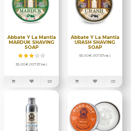
Abbate Y La Mantia
Abbate Y La Mantia
MARDUK SHAVING
URASH SHAVING
SOAP
SOAP
55.00€ (107.57лв.)
55.00€ (107.57лв.)