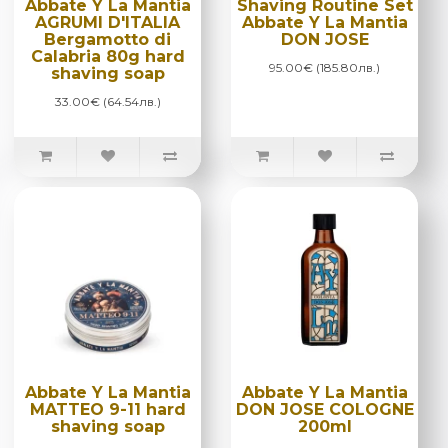
Abbate Y La Mantia
Shaving Routine Set
AGRUMI D'ITALIA
Abbate Y La Mantia
Bergamotto di
DON JOSE
Calabria 80g hard
95.00€ (185.80лв.)
shaving soap
33.00€ (64.54лв.)
Abbate Y La Mantia
Abbate Y La Mantia
MATTEO 9-11 hard
DON JOSE COLOGNE
shaving soap
200ml