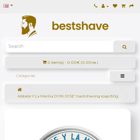
0 item(s) - 0.00€ (0.00лв.)
Categories
Abbate Y La Mantia DON JOSE' hard shaving soap 80g