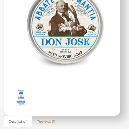
Description
Reviews (1)