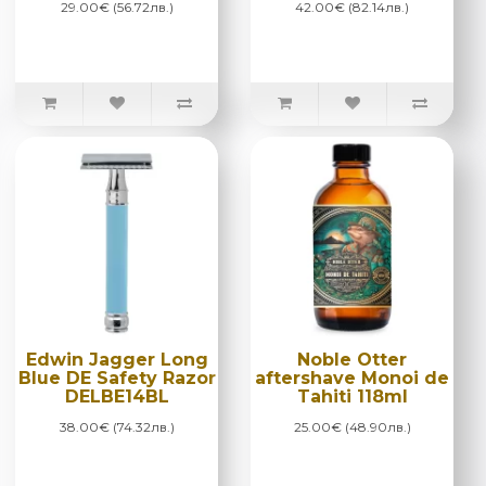
29.00€ (56.72лв.)
42.00€ (82.14лв.)
Edwin Jagger Long
Noble Otter
Blue DE Safety Razor
aftershave Monoi de
DELBE14BL
Tahiti 118ml
38.00€ (74.32лв.)
25.00€ (48.90лв.)