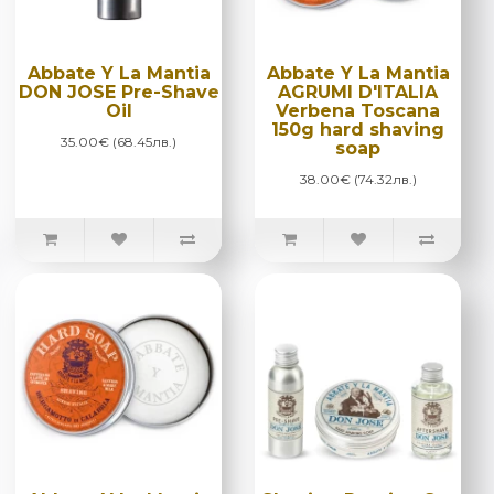
Abbate Y La Mantia
Abbate Y La Mantia
DON JOSE Pre-Shave
AGRUMI D'ITALIA
Oil
Verbena Toscana
150g hard shaving
35.00€ (68.45лв.)
soap
38.00€ (74.32лв.)