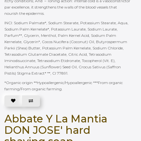
itchy conditions; And – Toning action: intense cold is a vasoconstrictor
par excellence, it strengthens the walls of the blood vessels that
nourish the epidermis.
INCI: Sodium Palmate*, Sodium Stearate, Potassium Stearate, Aqua,
Sodium Palm Kernelate*, Potassium Laurate, Sodium Laurate,
Parfum**, Glycerin, Menthol, Palm Kernel Acid, Sodium Palm
Kernelate, Glycerin*, Cocos Nucifera (Coconut) Oil, Butyrospermum
Parkii (Shea) Butter, Potassium Palm Kernelate, Sodium Chloride,
Tetrasodium Glutamate Diacetate, Citric Acid, Tetrasodium
Iminodisuccinate, Tetrasodium Etidronate, Tocopherol (Vit. E),
Helianthus Annuus (Sunflower) Seed Oil, Crocus Sativus (Saffron
Pistils) Stigma Extract* **, CI 77891.
*Organic origin **Hypoallergenic/Hypoallergenic ***From organic
farming/From organic farming.
Abbate Y La Mantia
DON JOSE' hard