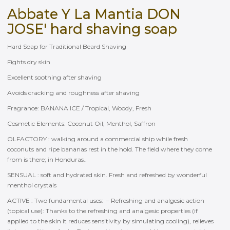
Abbate Y La Mantia DON
JOSE' hard shaving soap
Hard Soap for Traditional Beard Shaving
Fights dry skin
Excellent soothing after shaving
Avoids cracking and roughness after shaving
Fragrance: BANANA ICE / Tropical, Woody, Fresh
Cosmetic Elements: Coconut Oil, Menthol, Saffron
OLFACTORY : walking around a commercial ship while fresh
coconuts and ripe bananas rest in the hold. The field where they come
from is there; in Honduras..
SENSUAL : soft and hydrated skin. Fresh and refreshed by wonderful
menthol crystals
ACTIVE : Two fundamental uses: – Refreshing and analgesic action
(topical use): Thanks to the refreshing and analgesic properties (if
applied to the skin it reduces sensitivity by simulating cooling), relieves