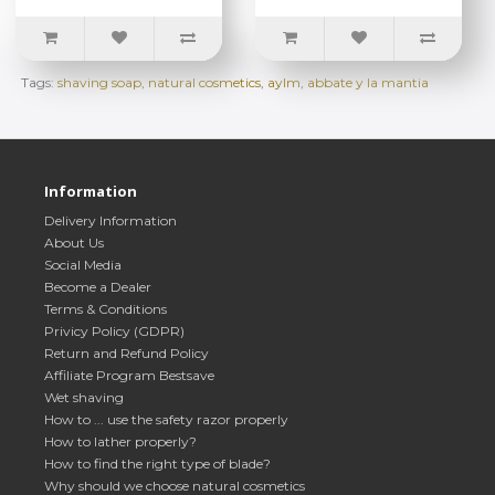
Tags:
shaving soap
,
natural cosmetics
,
aylm
,
abbate y la mantia
Information
Delivery Information
About Us
Social Media
Become a Dealer
Terms & Conditions
Privicy Policy (GDPR)
Return and Refund Policy
Affiliate Program Bestsave
Wet shaving
How to ... use the safety razor properly
How to lather properly?
How to find the right type of blade?
Why should we choose natural cosmetics