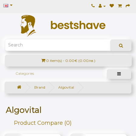
0 item(s) - 0.00€ (0.00лв.)
Categories
Brand
Algovital
Algovital
Product Compare (0)