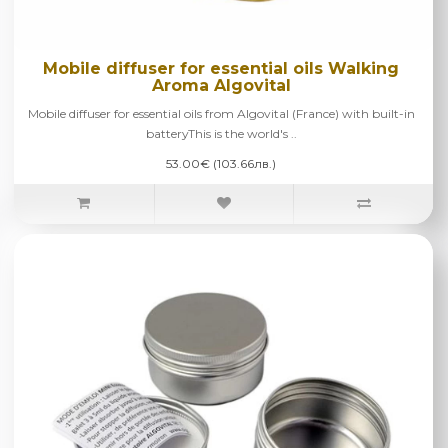
Mobile diffuser for essential oils Walking
Aroma Algovital
Mobile diffuser for essential oils from Algovital (France) with built-in
batteryThis is the world's ..
53.00€ (103.66лв.)