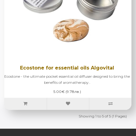
Ecostone for essential oils Algovital
Ecostone - the ultimate pocket essential oil diffuser designed to bring the
benefits of aromatherapy..
5.00€ (9.78лв.)
Showing 1 to 5 of 5 (1 Pages)