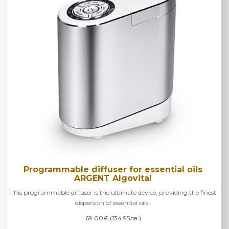
Programmable diffuser for essential oils
ARGENT Algovital
This programmable diffuser is the ultimate device, providing the finest
dispersion of essential oils..
69.00€ (134.95лв.)