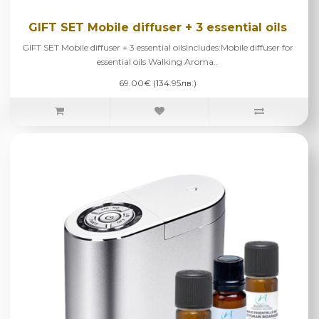
GIFT SET Mobile diffuser + 3 essential oils
GIFT SET Mobile diffuser + 3 essential oilsIncludes:Mobile diffuser for
essential oils Walking Aroma..
69.00€ (134.95лв.)