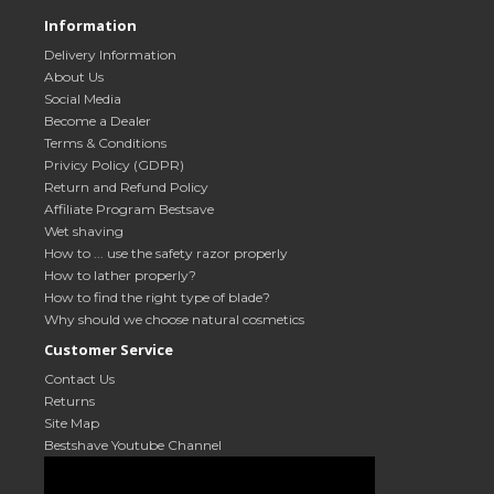
Information
Delivery Information
About Us
Social Media
Become a Dealer
Terms & Conditions
Privicy Policy (GDPR)
Return and Refund Policy
Affiliate Program Bestsave
Wet shaving
How to ... use the safety razor properly
How to lather properly?
How to find the right type of blade?
Why should we choose natural cosmetics
Customer Service
Contact Us
Returns
Site Map
Bestshave Youtube Channel