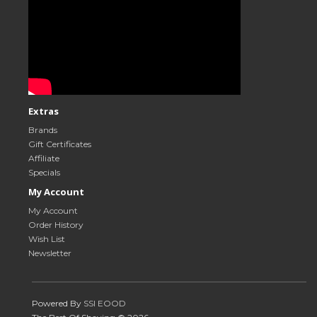
Extras
Brands
Gift Certificates
Affiliate
Specials
My Account
My Account
Order History
Wish List
Newsletter
Powered By
SSI EOOD