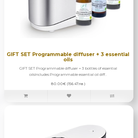
GIFT SET Programmable diffuser + 3 essential
oils
GIFT SET Programmable diffuser + 3 bottles of essential
oilsIncludes:Programmable essential oil diff..
80.00€ (156.47лв.)