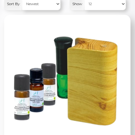
Sort By:
Show: