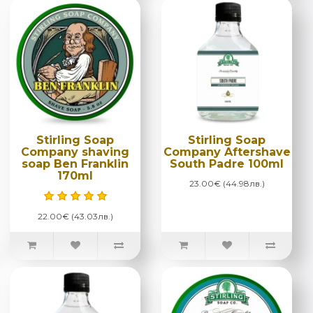
Stirling Soap
Stirling Soap
Company shaving
Company Aftershave
soap Ben Franklin
South Padre 100ml
170ml
23.00€ (44.98лв.)
22.00€ (43.03лв.)