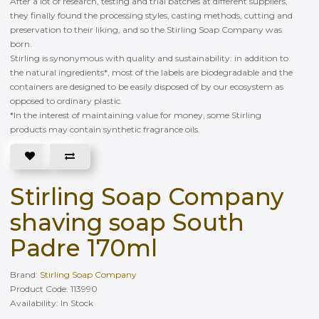
After a lot of research, testing and trial batches at different suppliers,
they finally found the processing styles, casting methods, cutting and
preservation to their liking, and so the Stirling Soap Company was
born.
Stirling is synonymous with quality and sustainability: in addition to
the natural ingredients*, most of the labels are biodegradable and the
containers are designed to be easily disposed of by our ecosystem as
opposed to ordinary plastic.
*In the interest of maintaining value for money, some Stirling
products may contain synthetic fragrance oils.
Stirling Soap Company
shaving soap South
Padre 170ml
Brand:
Stirling Soap Company
Product Code: 113990
Availability: In Stock