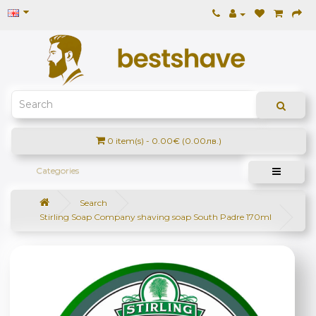
0 item(s) - 0.00€ (0.00лв.)
Categories
Search
Stirling Soap Company shaving soap South Padre 170ml