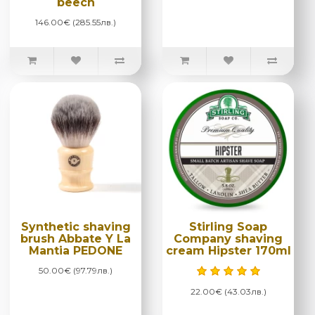
beech
146.00€ (285.55лв.)
Synthetic shaving
Stirling Soap
brush Abbate Y La
Company shaving
Mantia PEDONE
cream Hipster 170ml
50.00€ (97.79лв.)
22.00€ (43.03лв.)