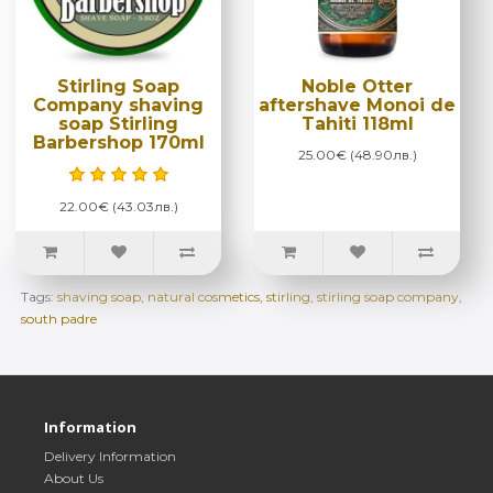
Stirling Soap
Noble Otter
Company shaving
aftershave Monoi de
soap Stirling
Tahiti 118ml
Barbershop 170ml
25.00€ (48.90лв.)
22.00€ (43.03лв.)
Tags:
shaving soap
,
natural cosmetics
,
stirling
,
stirling soap company
,
south padre
Information
Delivery Information
About Us