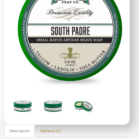
Description
Reviews (0)