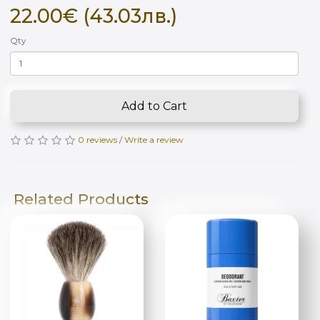
22.00€ (43.03лв.)
Qty
Add to Cart
0 reviews
/
Write a review
Related Products