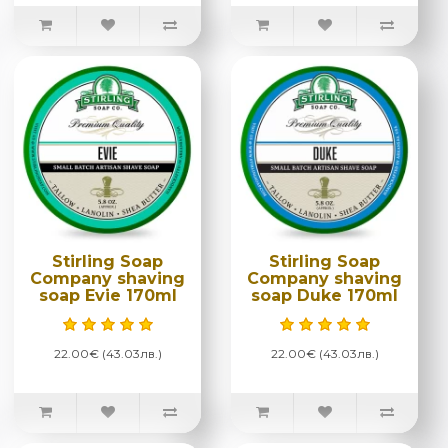
Stirling Soap
Stirling Soap
Company shaving
Company shaving
soap Evie 170ml
soap Duke 170ml
22.00€ (43.03лв.)
22.00€ (43.03лв.)