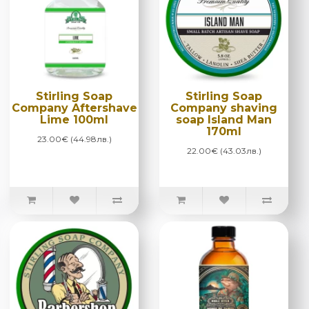
Stirling Soap
Stirling Soap
Company Aftershave
Company shaving
Lime 100ml
soap Island Man
170ml
23.00€ (44.98лв.)
22.00€ (43.03лв.)