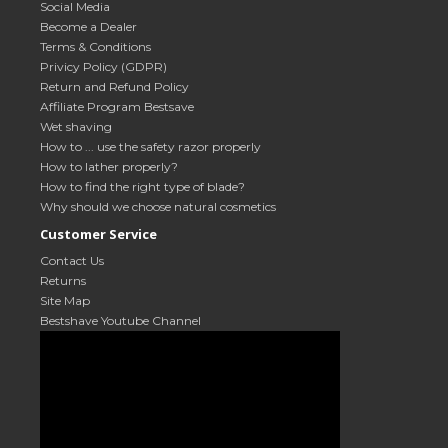
Social Media
Become a Dealer
Terms & Conditions
Privicy Policy (GDPR)
Return and Refund Policy
Affiliate Program Bestsave
Wet shaving
How to ... use the safety razor properly
How to lather properly?
How to find the right type of blade?
Why should we choose natural cosmetics
Customer Service
Contact Us
Returns
Site Map
Bestshave Youtube Channel