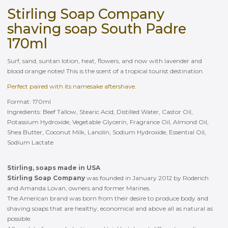
Stirling Soap Company
shaving soap South Padre
170ml
Surf, sand, suntan lotion, heat, flowers, and now with lavender and
blood orange notes! This is the scent of a tropical tourist destination.
Perfect paired with its namesake aftershave.
Format: 170ml
Ingredients: Beef Tallow, Stearic Acid, Distilled Water, Castor Oil,
Potassium Hydroxide, Vegetable Glycerin, Fragrance Oil, Almond Oil,
Shea Butter, Coconut Milk, Lanolin, Sodium Hydroxide, Essential Oil,
Sodium Lactate
Stirling, soaps made in USA
Stirling Soap Company
was founded in January 2012 by Roderich
and Amanda Lovan, owners and former Marines.
The American brand was born from their desire to produce body and
shaving soaps that are healthy, economical and above all as natural as
possible.