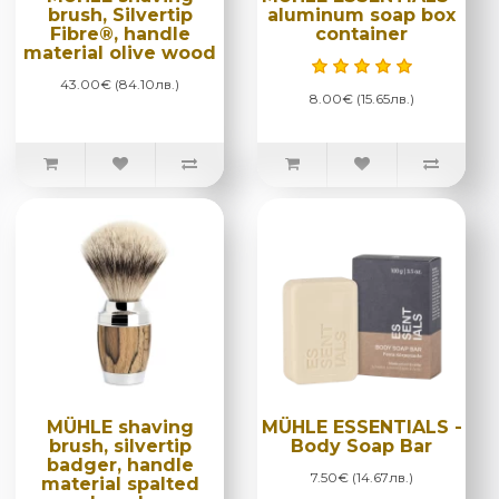
brush, Silvertip
aluminum soap box
Fibre®, handle
container
material olive wood
43.00€ (84.10лв.)
8.00€ (15.65лв.)
MÜHLE shaving
MÜHLE ESSENTIALS -
brush, silvertip
Body Soap Bar
badger, handle
7.50€ (14.67лв.)
material spalted