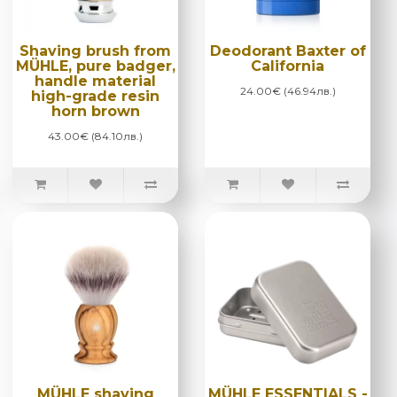
Shaving brush from
Deodorant Baxter of
MÜHLE, pure badger,
California
handle material
24.00€ (46.94лв.)
high-grade resin
horn brown
43.00€ (84.10лв.)
MÜHLE shaving
MÜHLE ESSENTIALS -