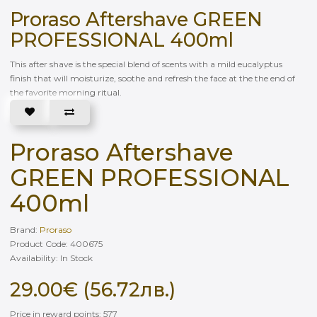
Proraso Aftershave GREEN
PROFESSIONAL 400ml
This after shave is the special blend of scents with a mild eucalyptus
finish that will moisturize, soothe and refresh the face at the the end of
the favorite morning ritual.
Proraso Aftershave
GREEN PROFESSIONAL
400ml
Brand:
Proraso
Product Code: 400675
Availability: In Stock
29.00€ (56.72лв.)
Price in reward points: 577