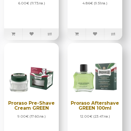
6.00€ (11.73лв.)
4.86€ (9.51лв.)
Proraso Pre-Shave
Proraso Aftershave
Cream GREEN
GREEN 100ml
9.00€ (17.60лв.)
12.00€ (23.47лв.)