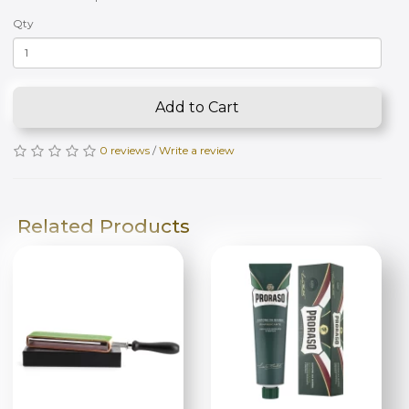
Qty
Add to Cart
0 reviews
/
Write a review
Related Products