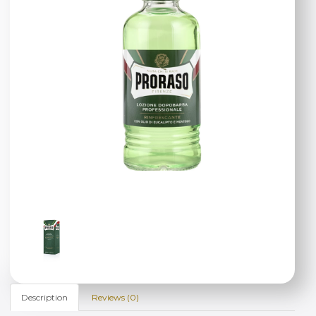
Description
Reviews (0)