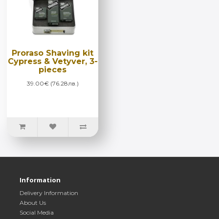
Proraso Shaving kit
Cypress & Vetyver, 3-
pieces
39.00€ (76.28лв.)
Information
Delivery Information
About Us
Social Media