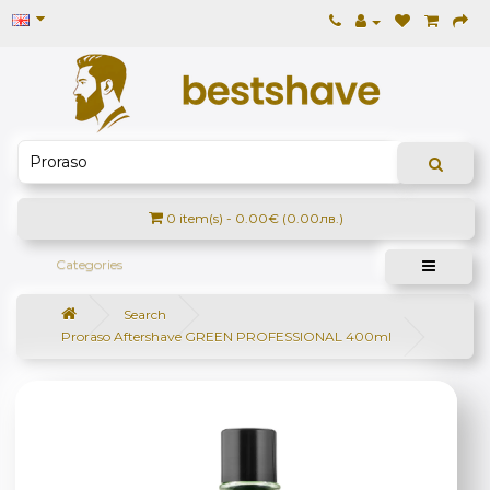
0 item(s) - 0.00€ (0.00лв.)
Categories
Search
Proraso Aftershave GREEN PROFESSIONAL 400ml