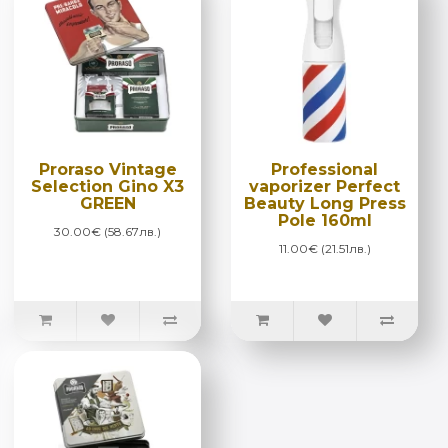
Proraso Vintage
Professional
Selection Gino X3
vaporizer Perfect
GREEN
Beauty Long Press
Pole 160ml
30.00€ (58.67лв.)
11.00€ (21.51лв.)