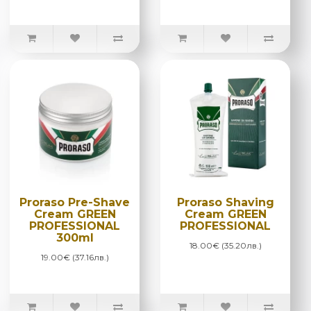
Proraso Pre-Shave
Proraso Shaving
Cream GREEN
Cream GREEN
PROFESSIONAL
PROFESSIONAL
300ml
18.00€ (35.20лв.)
19.00€ (37.16лв.)