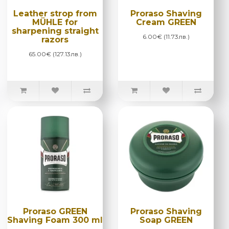
Leather strop from
Proraso Shaving
MÜHLE for
Cream GREEN
sharpening straight
6.00€ (11.73лв.)
razors
65.00€ (127.13лв.)
Proraso GREEN
Proraso Shaving
Shaving Foam 300 ml
Soap GREEN