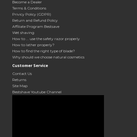
Become a Dealer
Terms & Conditions
Privicy Policy (GDPR)
Return and Refund Policy
Affiliate Program Bestsave
Wet shaving
How to ... use the safety razor properly
How to lather properly?
How to find the right type of blade?
Why should we choose natural cosmetics
Customer Service
Contact Us
Returns
Site Map
Bestshave Youtube Channel