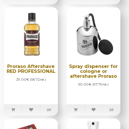
Proraso Aftershave
Spray dispenser for
RED PROFESSIONAL
cologne or
aftershave Proraso
29.00€ (56.72лв.)
50.00€ (97.79лв.)