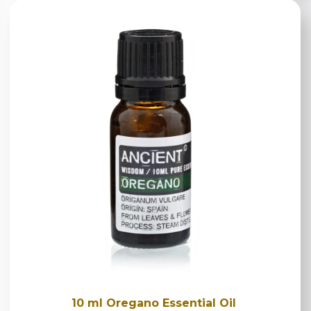
10 ml Oregano Essential Oil