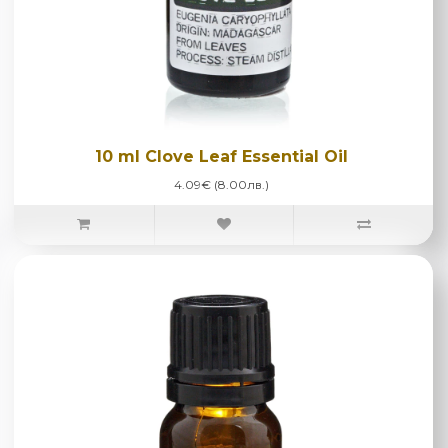
10 ml Clove Leaf Essential Oil
4.09€ (8.00лв.)