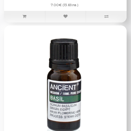
7.00€ (13.69лв.)