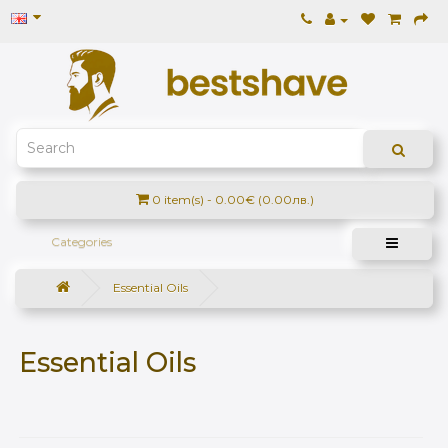
0 item(s) - 0.00€ (0.00лв.)
Categories
Essential Оils
Essential Оils