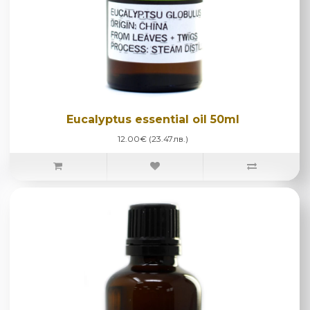
Eucalyptus essential oil 50ml
12.00€ (23.47лв.)