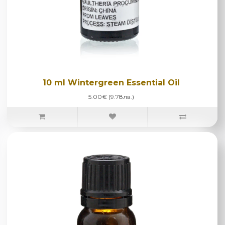
10 ml Wintergreen Essential Oil
5.00€ (9.78лв.)