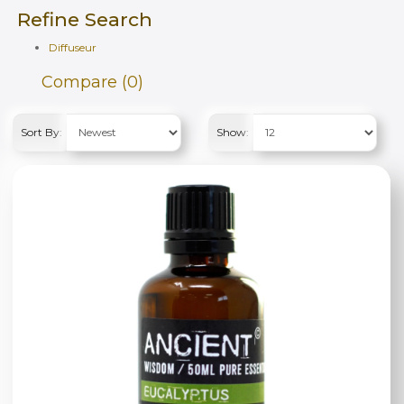
Refine Search
Diffuseur
Compare (0)
Sort By:
Show: