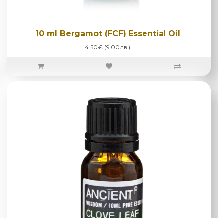
10 ml Bergamot (FCF) Essential Oil
4.60€ (9.00лв.)