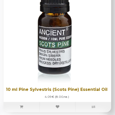
10 ml Pine Sylvestris (Scots Pine) Essential Oil
4.09€ (8.00лв.)