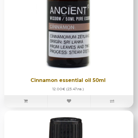
Cinnamon essential oil 50ml
12.00€ (23.47лв.)