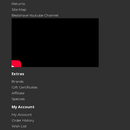
Returns
Site Map
Bestshave Youtube Channel
Extras
Brands
Gift Certificates
Affiliate
Specials
My Account
My Account
Order History
Wish List