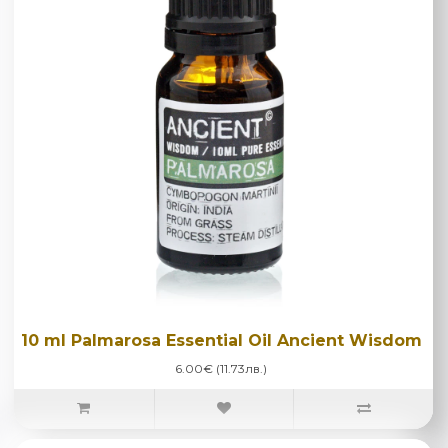
10 ml Palmarosa Essential Oil Ancient Wisdom
6.00€ (11.73лв.)