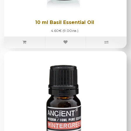
10 ml Basil Essential Oil
4.60€ (9.00лв.)