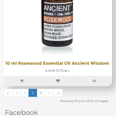
10 ml Rosewood Essential Oil Ancient Wisdom
6.00€ (11.73лв.)
|<
<
1
2
3
>
>|
Showing 13 to 24 of 34 (3 Pages)
Facebook