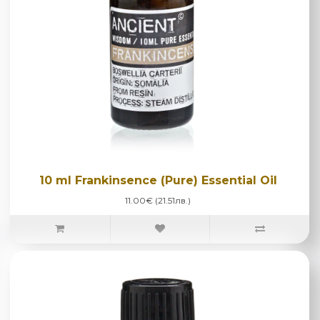
10 ml Frankinsence (Pure) Essential Oil
11.00€ (21.51лв.)