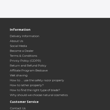
Information
Delivery Information
About Us
Social Media
Become a Dealer
Terms & Conditions
Privicy Policy (GDPR)
Return and Refund Policy
Affiliate Program Bestsave
Wet shaving
How to ... use the safety razor properly
How to lather properly?
How to find the right type of blade?
Why should we choose natural cosmetics
Customer Service
Contact Us