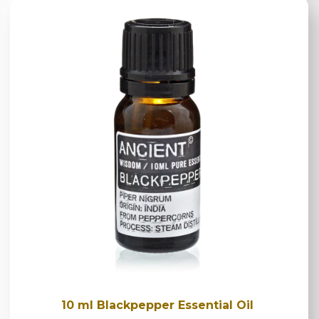
10 ml Blackpepper Essential Oil