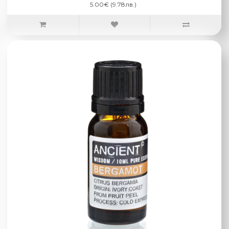
5.00€ (9.78лв.)