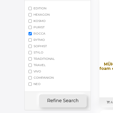
EDITION
HEXAGON
KOSMO
PURIST
ROCCA
RYTMO
SOPHIST
STYLO
TRADITIONAL
MÜH
TRAVEL
foam e
VIVO
COMPANION
NEO
Refine Search
A