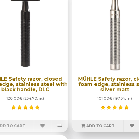
LE Safety razor, closed
MÜHLE Safety razor, c
dge, stainless steel with
foam edge, stainless s
black handle, DLC
silver matt
120.00€ (234.70лв.)
101.00€ (197.54лв.)
DD TO CART
ADD TO CART