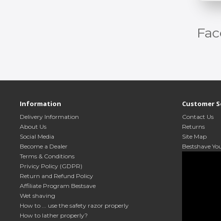
Fac
Information
Customer S
Delivery Information
Contact Us
About Us
Returns
Social Media
Site Map
Become a Dealer
Bestshave Yo
Terms & Conditions
Privicy Policy (GDPR)
Return and Refund Policy
Affiliate Program Bestsave
Wet shaving
How to ... use the safety razor properly
How to lather properly?