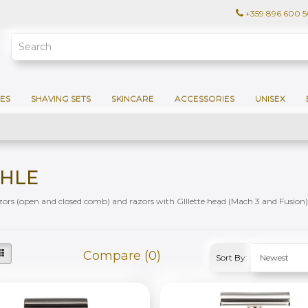
+359 896 600 
ES
SHAVING SETS
SKINCARE
ACCESSORIES
UNISEX
HLE
zors (open and closed comb) and razors with GIllette head (Mach 3 and Fusion)
Compare (0)
Sort By: