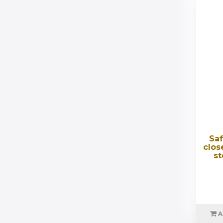
Saf
clos
st
A