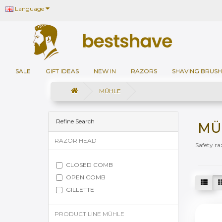
Language
SALE
GIFT IDEAS
NEW IN
RAZORS
SHAVING BRUSH
MÜHLE
Refine Search
MÜ
RAZOR HEAD
Safety ra
CLOSED COMB
OPEN COMB
GILLETTE
PRODUCT LINE MÜHLE