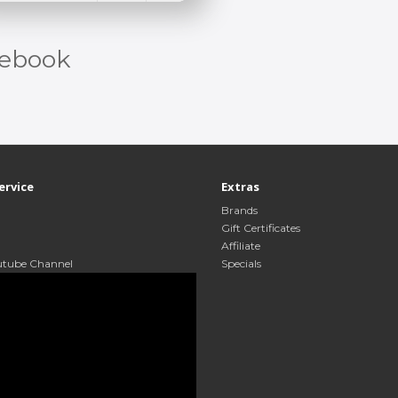
ebook
ervice
Extras
Brands
Gift Certificates
Affiliate
utube Channel
Specials