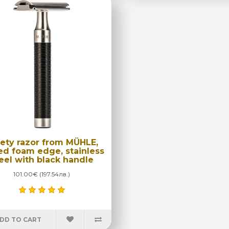
ety razor from MÜHLE,
ed foam edge, stainless
eel with black handle
101.00€ (197.54лв.)
DD TO CART