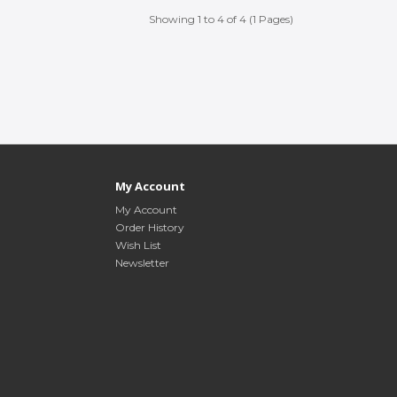
Showing 1 to 4 of 4 (1 Pages)
My Account
My Account
Order History
Wish List
Newsletter