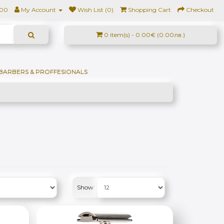
500
My Account
Wish List (0)
Shopping Cart
Checkout
0 item(s) - 0.00€ (0.00лв.)
BARBERS & PROFFESIONALS
Show: