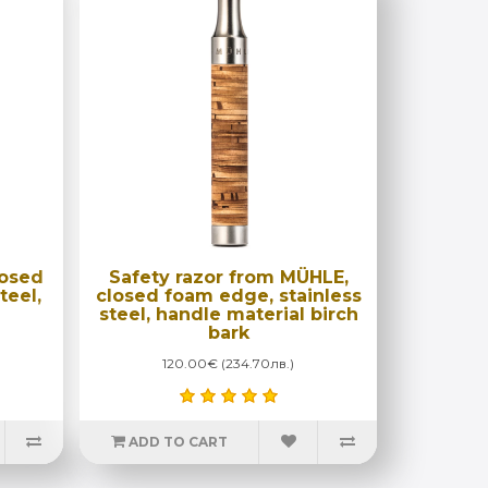
losed
Safety razor from MÜHLE,
teel,
closed foam edge, stainless
steel, handle material birch
bark
120.00€ (234.70лв.)
ADD TO CART