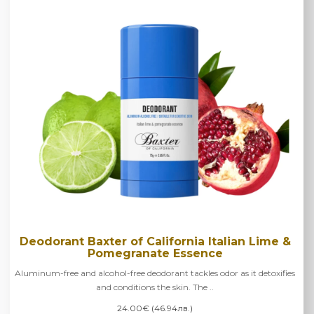
Deodorant Baxter of California Italian Lime &
Pomegranate Essence
Aluminum-free and alcohol-free deodorant tackles odor as it detoxifies
and conditions the skin. The ..
24.00€ (46.94лв.)