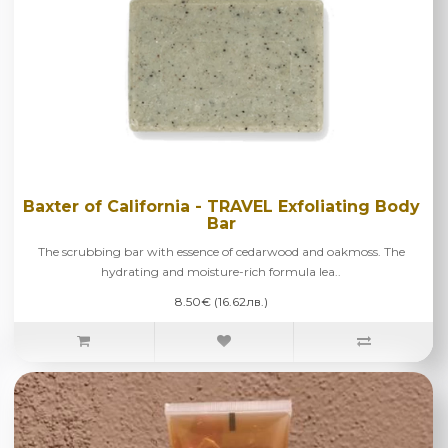
Baxter of California - TRAVEL Exfoliating Body
Bar
The scrubbing bar with essence of cedarwood and oakmoss. The
hydrating and moisture-rich formula lea..
8.50€ (16.62лв.)