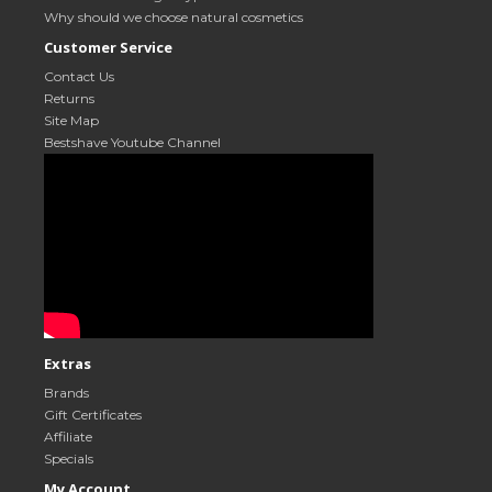
Why should we choose natural cosmetics
Customer Service
Contact Us
Returns
Site Map
Bestshave Youtube Channel
Extras
Brands
Gift Certificates
Affiliate
Specials
My Account