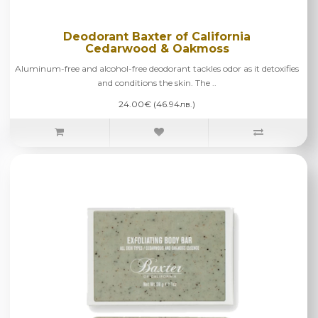
Deodorant Baxter of California
Cedarwood & Oakmoss
Aluminum-free and alcohol-free deodorant tackles odor as it detoxifies
and conditions the skin. The ..
24.00€ (46.94лв.)