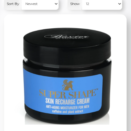
Sort By:
Show: