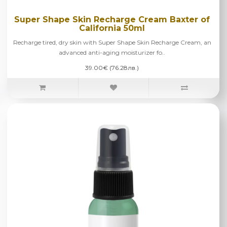
Super Shape Skin Recharge Cream Baxter of
California 50ml
Recharge tired, dry skin with Super Shape Skin Recharge Cream, an
advanced anti-aging moisturizer fo..
39.00€ (76.28лв.)