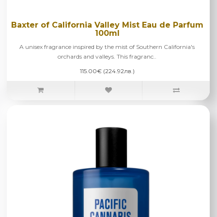
Baxter of California Valley Mist Eau de Parfum
100ml
A unisex fragrance inspired by the mist of Southern California's
orchards and valleys. This fragranc..
115.00€ (224.92лв.)