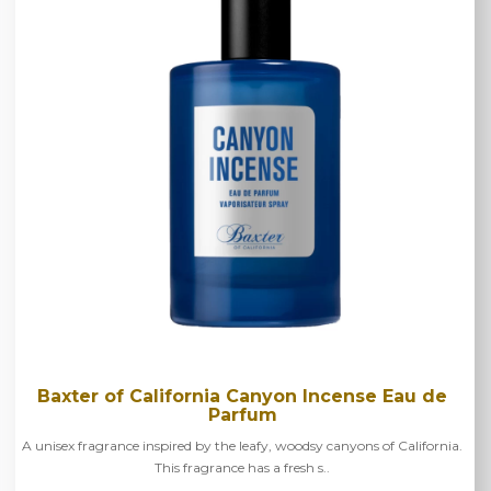
Baxter of California Canyon Incense Eau de
Parfum
A unisex fragrance inspired by the leafy, woodsy canyons of California.
This fragrance has a fresh s..