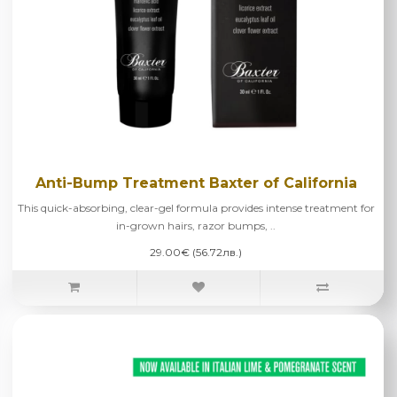
Anti-Bump Treatment Baxter of California
This quick-absorbing, clear-gel formula provides intense treatment for
in-grown hairs, razor bumps, ..
29.00€ (56.72лв.)