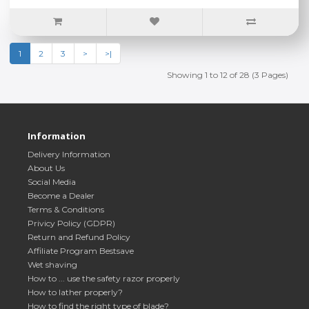
1
2
3
>
>|
Showing 1 to 12 of 28 (3 Pages)
Information
Delivery Information
About Us
Social Media
Become a Dealer
Terms & Conditions
Privicy Policy (GDPR)
Return and Refund Policy
Affiliate Program Bestsave
Wet shaving
How to ... use the safety razor properly
How to lather properly?
How to find the right type of blade?