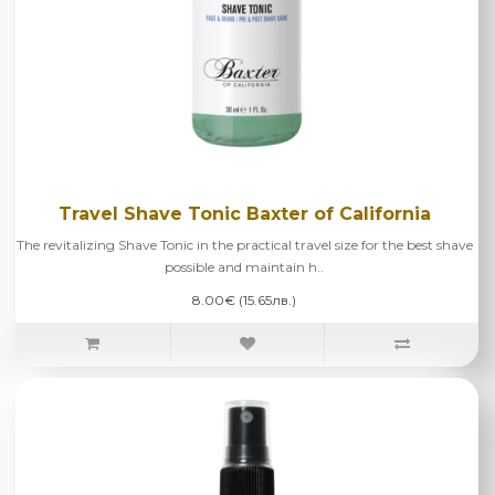
Travel Shave Tonic Baxter of California
The revitalizing Shave Tonic in the practical travel size for the best shave
possible and maintain h..
8.00€ (15.65лв.)