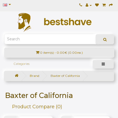
0 item(s) - 0.00€ (0.00лв.)
Categories
Brand
Baxter of California
Baxter of California
Product Compare (0)