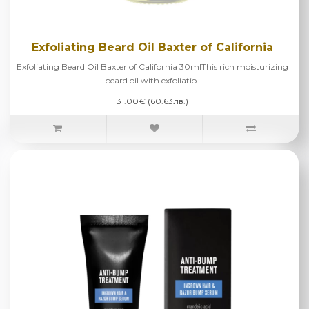
Exfoliating Beard Oil Baxter of California
Exfoliating Beard Oil Baxter of California 30mlThis rich moisturizing
beard oil with exfoliatio..
31.00€ (60.63лв.)