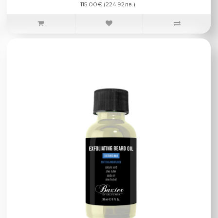
115.00€ (224.92лв.)