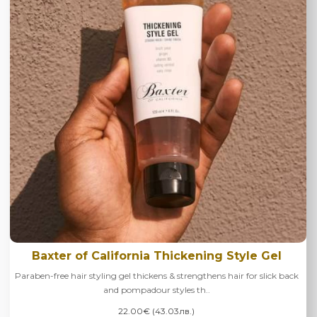
Baxter of California Thickening Style Gel
Paraben-free hair styling gel thickens & strengthens hair for slick back
and pompadour styles th..
22.00€ (43.03лв.)