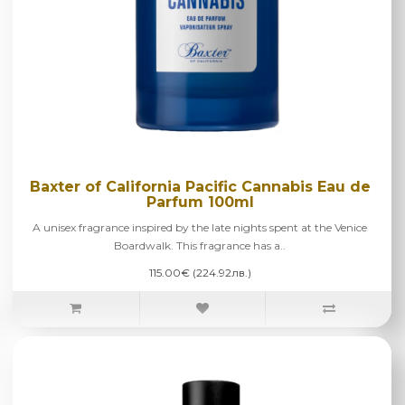
Baxter of California Pacific Cannabis Eau de
Parfum 100ml
A unisex fragrance inspired by the late nights spent at the Venice
Boardwalk. This fragrance has a..
115.00€ (224.92лв.)