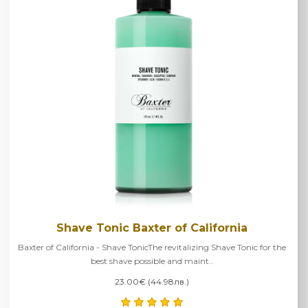
Shave Tonic Baxter of California
Baxter of California - Shave TonicThe revitalizing Shave Tonic for the
best shave possible and maint..
23.00€ (44.98лв.)