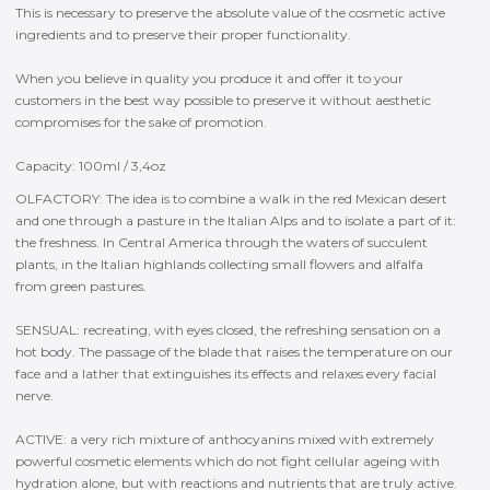
This is necessary to preserve the absolute value of the cosmetic active
ingredients and to preserve their proper functionality.
When you believe in quality you produce it and offer it to your
customers in the best way possible to preserve it without aesthetic
compromises for the sake of promotion.
Capacity: 100ml / 3,4oz
OLFACTORY: The idea is to combine a walk in the red Mexican desert
and one through a pasture in the Italian Alps and to isolate a part of it:
the freshness. In Central America through the waters of succulent
plants, in the Italian highlands collecting small flowers and alfalfa
from green pastures.
SENSUAL: recreating, with eyes closed, the refreshing sensation on a
hot body. The passage of the blade that raises the temperature on our
face and a lather that extinguishes its effects and relaxes every facial
nerve.
ACTIVE: a very rich mixture of anthocyanins mixed with extremely
powerful cosmetic elements which do not fight cellular ageing with
hydration alone, but with reactions and nutrients that are truly active.