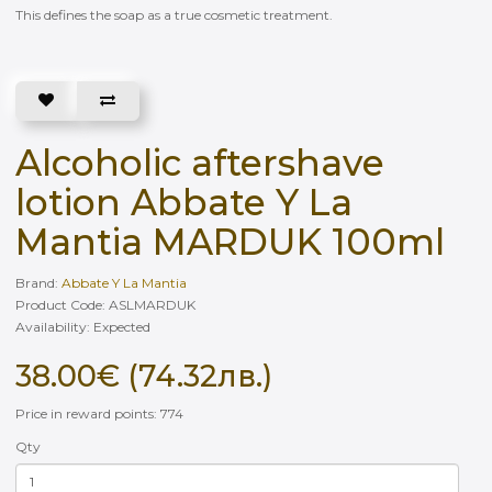
This defines the soap as a true cosmetic treatment.
Alcoholic aftershave
lotion Abbate Y La
Mantia MARDUK 100ml
Brand:
Abbate Y La Mantia
Product Code: ASLMARDUK
Availability: Еxpected
38.00€ (74.32лв.)
Price in reward points: 774
Qty