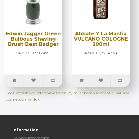
Edwin Jagger Green
Abbate Y La Mantia
Bulbous Shaving
VULCANO COLOGNE
Brush Best Badger
200ml
94.00€ (183.85лв.)
42.00€ (82.14лв.)
Tags:
aftershave
,
aftershave lotion
,
aylm
,
abbate y la mantia
,
natural
cosmetics
,
marduk
Information
Delivery Information