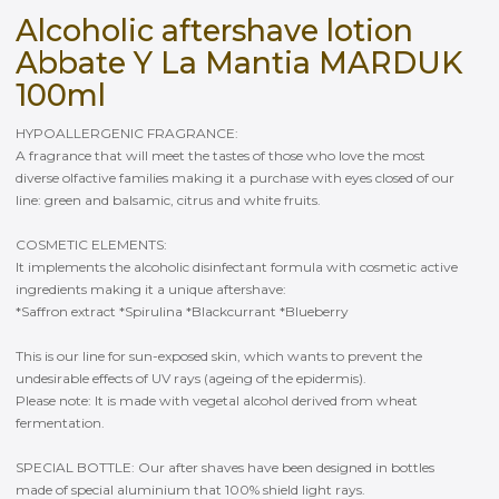
Alcoholic aftershave lotion
Abbate Y La Mantia MARDUK
100ml
HYPOALLERGENIC FRAGRANCE:
A fragrance that will meet the tastes of those who love the most
diverse olfactive families making it a purchase with eyes closed of our
line: green and balsamic, citrus and white fruits.
COSMETIC ELEMENTS:
It implements the alcoholic disinfectant formula with cosmetic active
ingredients making it a unique aftershave:
*Saffron extract *Spirulina *Blackcurrant *Blueberry
This is our line for sun-exposed skin, which wants to prevent the
undesirable effects of UV rays (ageing of the epidermis).
Please note: It is made with vegetal alcohol derived from wheat
fermentation.
SPECIAL BOTTLE: Our after shaves have been designed in bottles
made of special aluminium that 100% shield light rays.