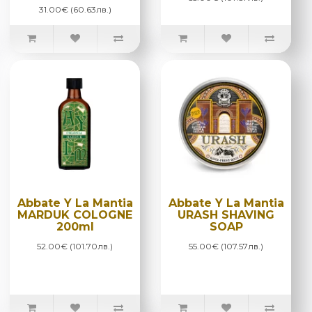
31.00€ (60.63лв.)
Abbate Y La Mantia
Abbate Y La Mantia
MARDUK COLOGNE
URASH SHAVING
200ml
SOAP
52.00€ (101.70лв.)
55.00€ (107.57лв.)