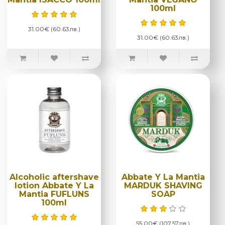
100ml
31.00€ (60.63лв.)
31.00€ (60.63лв.)
Alcoholic aftershave
Abbate Y La Mantia
lotion Abbate Y La
MARDUK SHAVING
Mantia FUFLUNS
SOAP
100ml
55.00€ (107.57лв.)