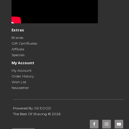
Extras
Brands
Gift Certificates
Affiliate
Specials
My Account
My Account
Order History
Wish List
Newsletter
Powered By
SSI EOOD
The Best Of Shaving © 2026