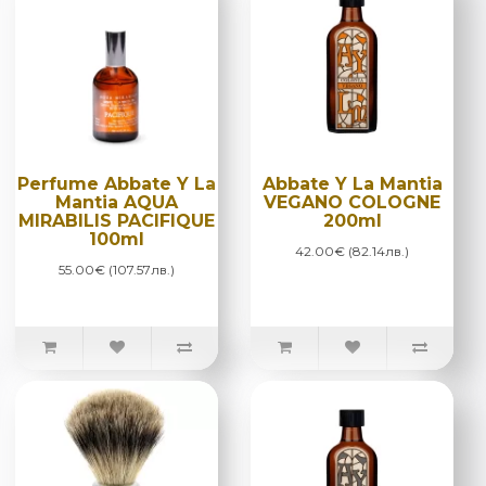
Perfume Abbate Y La
Abbate Y La Mantia
Mantia AQUA
VEGANO COLOGNE
MIRABILIS PACIFIQUE
200ml
100ml
42.00€ (82.14лв.)
55.00€ (107.57лв.)