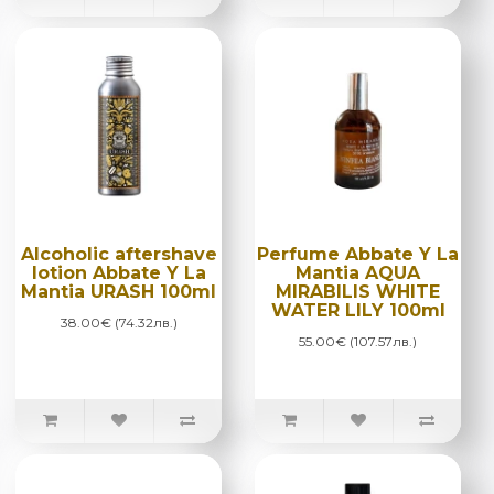
Alcoholic aftershave
Perfume Abbate Y La
lotion Abbate Y La
Mantia AQUA
Mantia URASH 100ml
MIRABILIS WHITE
WATER LILY 100ml
38.00€ (74.32лв.)
55.00€ (107.57лв.)