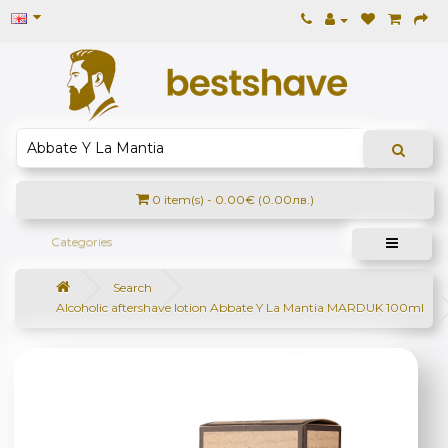
0 item(s) - 0.00€ (0.00лв.)
Categories
Search
Alcoholic aftershave lotion Abbate Y La Mantia MARDUK 100ml