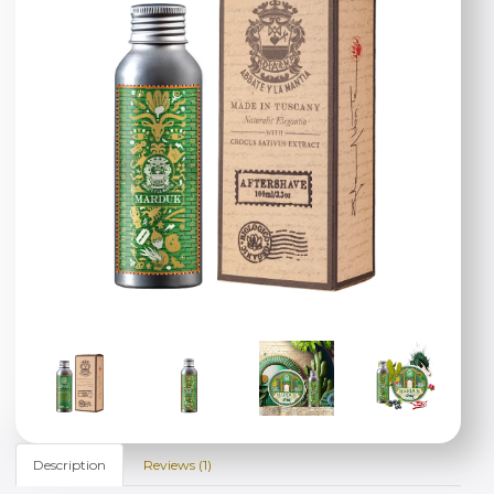
Description
Reviews (1)