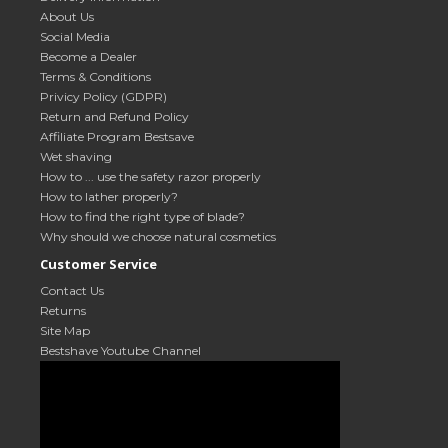
About Us
Social Media
Become a Dealer
Terms & Conditions
Privicy Policy (GDPR)
Return and Refund Policy
Affiliate Program Bestsave
Wet shaving
How to ... use the safety razor properly
How to lather properly?
How to find the right type of blade?
Why should we choose natural cosmetics
Customer Service
Contact Us
Returns
Site Map
Bestshave Youtube Channel