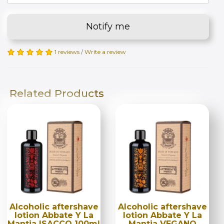
Notify me
1 reviews
/
Write a review
Related Products
Alcoholic aftershave
Alcoholic aftershave
lotion Abbate Y La
lotion Abbate Y La
Mantia ISACCO 100ml
Mantia VEGANO